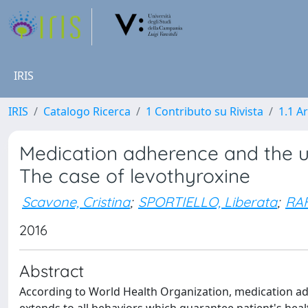
IRIS
IRIS
Catalogo Ricerca
1 Contributo su Rivista
1.1 Ar
Medication adherence and the u
The case of levothyroxine
Scavone, Cristina
;
SPORTIELLO, Liberata
;
RAF
2016
Abstract
According to World Health Organization, medication ad