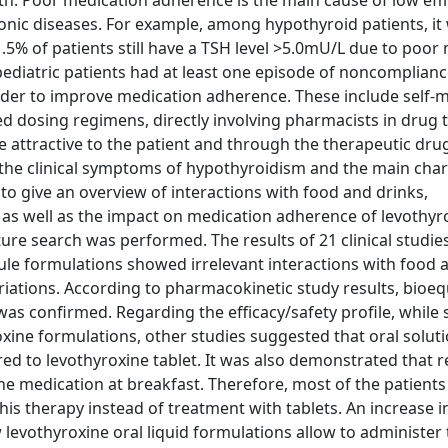
th. Poor medication adherence is the main cause of low effi
nic diseases. For example, among hypothyroid patients, it
1.5% of patients still have a TSH level >5.0mU/L due to poor
ediatric patients had at least one episode of noncomplianc
rder to improve medication adherence. These include self-
 dosing regimens, directly involving pharmacists in drug 
attractive to the patient and through the therapeutic dru
 the clinical symptoms of hypothyroidism and the main char
to give an overview of interactions with food and drinks,
, as well as the impact on medication adherence of levothyr
ature search was performed. The results of 21 clinical studi
ule formulations showed irrelevant interactions with food 
ariations. According to pharmacokinetic study results, bioe
as confirmed. Regarding the efficacy/safety profile, while
xine formulations, other studies suggested that oral solut
red to levothyroxine tablet. It was also demonstrated that
he medication at breakfast. Therefore, most of the patients
his therapy instead of treatment with tablets. An increase in
 levothyroxine oral liquid formulations allow to administer