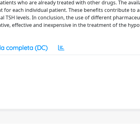
patients who are already treated with other drugs. The availa
t for each individual patient. These benefits contribute to a
TSH levels. In conclusion, the use of different pharmaceut
ive, effective and inexpensive in the treatment of the hyp
a completa (DC)