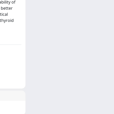
bility of
 better
ical
othyroid