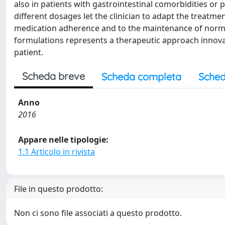
also in patients with gastrointestinal comorbidities or 
different dosages let the clinician to adapt the treatmen
medication adherence and to the maintenance of normal 
formulations represents a therapeutic approach innovat
patient.
Scheda breve
Scheda completa
Sched
Anno
2016
Appare nelle tipologie:
1.1 Articolo in rivista
File in questo prodotto:
Non ci sono file associati a questo prodotto.