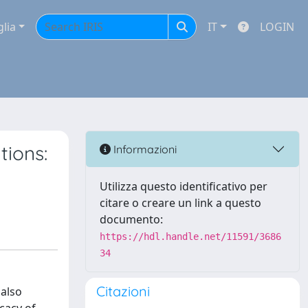
glia
IT
LOGIN
tions:
Informazioni
Utilizza questo identificativo per
citare o creare un link a questo
documento:
https://hdl.handle.net/11591/3686
34
Citazioni
 also