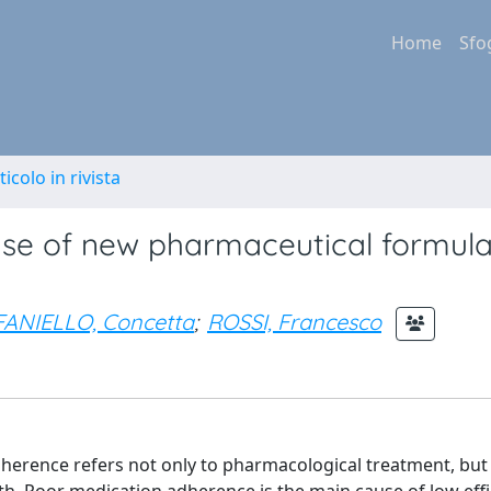
Home
Sfo
ticolo in rivista
se of new pharmaceutical formula
ANIELLO, Concetta
;
ROSSI, Francesco
herence refers not only to pharmacological treatment, but