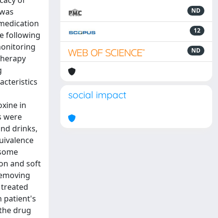
cacy of
 was
ND
 medication
12
e following
monitoring
ND
therapy
g
acteristics
social impact
oxine in
es were
and drinks,
quivalence
 some
ion and soft
 removing
 treated
 patient's
 the drug