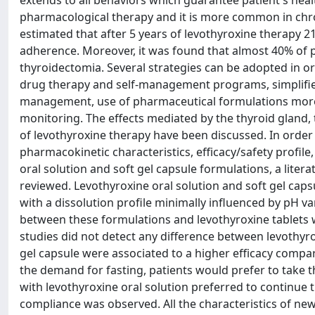
extends to all behaviors which guarantee patient's heal
pharmacological therapy and it is more common in chro
estimated that after 5 years of levothyroxine therapy 2
adherence. Moreover, it was found that almost 40% of p
thyroidectomia. Several strategies can be adopted in o
drug therapy and self-management programs, simplified
management, use of pharmaceutical formulations more 
monitoring. The effects mediated by the thyroid gland,
of levothyroxine therapy have been discussed. In order 
pharmacokinetic characteristics, efficacy/safety profile
oral solution and soft gel capsule formulations, a liter
reviewed. Levothyroxine oral solution and soft gel caps
with a dissolution profile minimally influenced by pH v
between these formulations and levothyroxine tablets w
studies did not detect any difference between levothyro
gel capsule were associated to a higher efficacy compa
the demand for fasting, patients would prefer to take t
with levothyroxine oral solution preferred to continue t
compliance was observed. All the characteristics of new