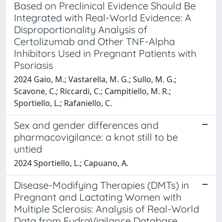
Based on Preclinical Evidence Should Be
Integrated with Real-World Evidence: A
Disproportionality Analysis of
Certolizumab and Other TNF-Alpha
Inhibitors Used in Pregnant Patients with
Psoriasis
2024 Gaio, M.; Vastarella, M. G.; Sullo, M. G.;
Scavone, C.; Riccardi, C.; Campitiello, M. R.;
Sportiello, L.; Rafaniello, C.
Sex and gender differences and
pharmacovigilance: a knot still to be
untied
2024 Sportiello, L.; Capuano, A.
Disease-Modifying Therapies (DMTs) in
Pregnant and Lactating Women with
Multiple Sclerosis: Analysis of Real-World
Data from EudraVigilance Database