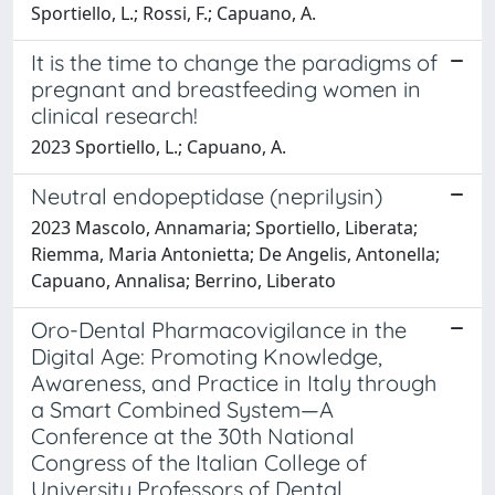
Sportiello, L.; Rossi, F.; Capuano, A.
It is the time to change the paradigms of
pregnant and breastfeeding women in
clinical research!
2023 Sportiello, L.; Capuano, A.
Neutral endopeptidase (neprilysin)
2023 Mascolo, Annamaria; Sportiello, Liberata;
Riemma, Maria Antonietta; De Angelis, Antonella;
Capuano, Annalisa; Berrino, Liberato
Oro-Dental Pharmacovigilance in the
Digital Age: Promoting Knowledge,
Awareness, and Practice in Italy through
a Smart Combined System—A
Conference at the 30th National
Congress of the Italian College of
University Professors of Dental