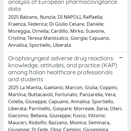
analysis of European pharmacovigilance
data
2025 Balzano, Nunzia; DI NAPOLI, Raffaella;
Fraenza, Federica; Di Giulio Cesare, Daniele;
Moreggia, Ornella; Cardillo, Mirko; Scavone,
Cristina; Teresa Maniscalco, Giorgia; Capuano,
Annalisa; Sportiello, Liberata
Oropharyngeal adverse drug reactions:
knowledge, attitudes, and practice (KAP)
among Italian healthcare professionals
and students
2025 La Mantia, Gaetano; Marcon, Giulia; Coppini,
Martina; Buttacavoli, Fortunato; Panzarella, Vera;
Colella, Giuseppe; Capuano, Annalisa; Sportiello,
Liberata; Parrinello, Gaspare; Morreale, Ilaria; Oteri,
Giacomo; Bellavia, Giuseppe; Fusco, Vittorio;
Mauceri, Rodolfo; Bazzano, Monica; Seminara,
Giuseppe; Di Fede, Olga; Campisi, Giuseppina