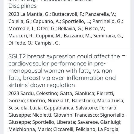
Disciplines
2023 La Mantia, G.; Buttacavoli, F.; Panzarella, V.;
Colella, G.; Capuano, A.; Sportiello, L.; Parrinello, G.;
Morreale, I.; Oteri, G.; Bellavia, G.; Fusco, V.;
Mauceri, R.; Coppini, M.; Bazzano, M.; Seminara, G.;
Di Fede, O.; Campisi, G.
SGLT2 breast expression could affect the
cardiovascular performance in pre-
menopausal women with fatty vs. non
fatty breast via over-inflammation and
sirtuins' down regulation
2023 Sardu, Celestino; Gatta, Gianluca; Pieretti,
Gorizio; Onofrio, Nunzia D'; Balestrieri, Maria Luisa;
Scisciola, Lucia; Cappabianca, Salvatore; Ferraro,
Giuseppe; Nicoletti, Giovanni Francesco; Signoriello,
Giuseppe; Sportiello, Liberata; Savarese, Gianluigi;
Melchionna, Mario; Ciccarelli, Feliciano; La Forgia,