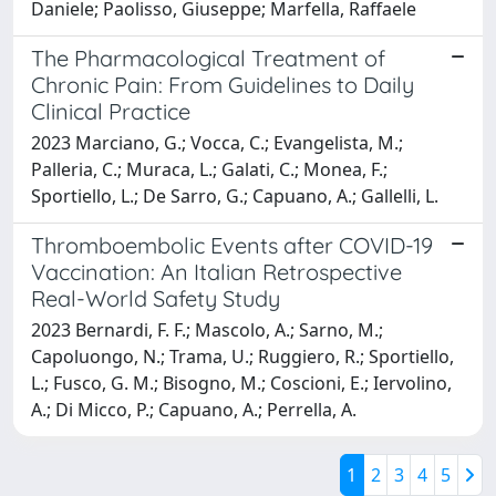
Daniele; Paolisso, Giuseppe; Marfella, Raffaele
The Pharmacological Treatment of
Chronic Pain: From Guidelines to Daily
Clinical Practice
2023 Marciano, G.; Vocca, C.; Evangelista, M.;
Palleria, C.; Muraca, L.; Galati, C.; Monea, F.;
Sportiello, L.; De Sarro, G.; Capuano, A.; Gallelli, L.
Thromboembolic Events after COVID-19
Vaccination: An Italian Retrospective
Real-World Safety Study
2023 Bernardi, F. F.; Mascolo, A.; Sarno, M.;
Capoluongo, N.; Trama, U.; Ruggiero, R.; Sportiello,
L.; Fusco, G. M.; Bisogno, M.; Coscioni, E.; Iervolino,
A.; Di Micco, P.; Capuano, A.; Perrella, A.
1
2
3
4
5