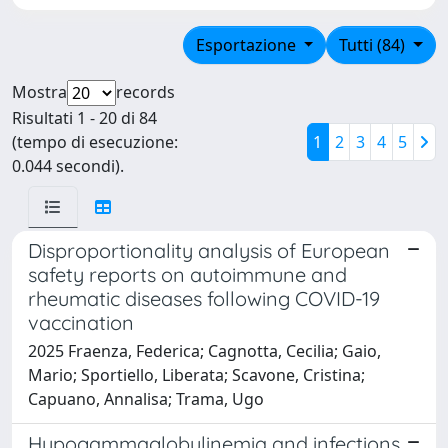
Esportazione
Tutti (84)
Mostra
records
Risultati 1 - 20 di 84
(tempo di esecuzione:
1
2
3
4
5
0.044 secondi).
Disproportionality analysis of European
safety reports on autoimmune and
rheumatic diseases following COVID-19
vaccination
2025 Fraenza, Federica; Cagnotta, Cecilia; Gaio,
Mario; Sportiello, Liberata; Scavone, Cristina;
Capuano, Annalisa; Trama, Ugo
Hypogammaglobulinemia and infections