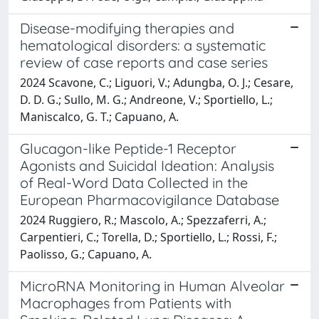
Disease-modifying therapies and
hematological disorders: a systematic
review of case reports and case series
2024 Scavone, C.; Liguori, V.; Adungba, O. J.; Cesare,
D. D. G.; Sullo, M. G.; Andreone, V.; Sportiello, L.;
Maniscalco, G. T.; Capuano, A.
Glucagon-like Peptide-1 Receptor
Agonists and Suicidal Ideation: Analysis
of Real-Word Data Collected in the
European Pharmacovigilance Database
2024 Ruggiero, R.; Mascolo, A.; Spezzaferri, A.;
Carpentieri, C.; Torella, D.; Sportiello, L.; Rossi, F.;
Paolisso, G.; Capuano, A.
MicroRNA Monitoring in Human Alveolar
Macrophages from Patients with