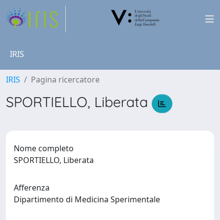
IRIS
IRIS
Pagina ricercatore
SPORTIELLO, Liberata
Nome completo
SPORTIELLO, Liberata
Afferenza
Dipartimento di Medicina Sperimentale