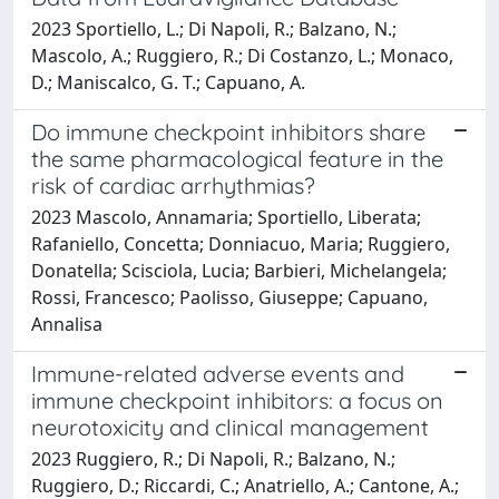
2023 Sportiello, L.; Di Napoli, R.; Balzano, N.;
Mascolo, A.; Ruggiero, R.; Di Costanzo, L.; Monaco,
D.; Maniscalco, G. T.; Capuano, A.
Do immune checkpoint inhibitors share
the same pharmacological feature in the
risk of cardiac arrhythmias?
2023 Mascolo, Annamaria; Sportiello, Liberata;
Rafaniello, Concetta; Donniacuo, Maria; Ruggiero,
Donatella; Scisciola, Lucia; Barbieri, Michelangela;
Rossi, Francesco; Paolisso, Giuseppe; Capuano,
Annalisa
Immune-related adverse events and
immune checkpoint inhibitors: a focus on
neurotoxicity and clinical management
2023 Ruggiero, R.; Di Napoli, R.; Balzano, N.;
Ruggiero, D.; Riccardi, C.; Anatriello, A.; Cantone, A.;