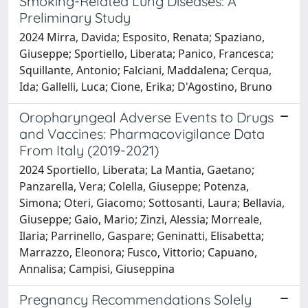
Smoking-Related Lung Diseases: A
Preliminary Study
2024 Mirra, Davida; Esposito, Renata; Spaziano,
Giuseppe; Sportiello, Liberata; Panico, Francesca;
Squillante, Antonio; Falciani, Maddalena; Cerqua,
Ida; Gallelli, Luca; Cione, Erika; D'Agostino, Bruno
Oropharyngeal Adverse Events to Drugs
and Vaccines: Pharmacovigilance Data
From Italy (2019-2021)
2024 Sportiello, Liberata; La Mantia, Gaetano;
Panzarella, Vera; Colella, Giuseppe; Potenza,
Simona; Oteri, Giacomo; Sottosanti, Laura; Bellavia,
Giuseppe; Gaio, Mario; Zinzi, Alessia; Morreale,
Ilaria; Parrinello, Gaspare; Geninatti, Elisabetta;
Marrazzo, Eleonora; Fusco, Vittorio; Capuano,
Annalisa; Campisi, Giuseppina
Pregnancy Recommendations Solely