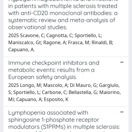
in patients with multiple sclerosis treated
with anti-CD20 monoclonal antibodies: a
systematic review and meta-analysis of
observational studies.
2025 Scavone, C; Cagnotta, C; Sportiello, L;
Maniscalco, Gt; Ragone, A; Frasca, M; Rinaldi, B;
Capuano, A.
Immune checkpoint inhibitors and
metabolic events: results from a
European safety analysis.
2025 Longo, M; Mascolo, A; Di Mauro, G; Gargiulo,
S; Sportiello, L; Carbone, C; Bellastella, G; Maiorino,
Mi; Capuano, A; Esposito, K
Lymphopenia associated with
sphingosine 1-phosphate receptor
modulators (S1PRMs) in multiple sclerosis: