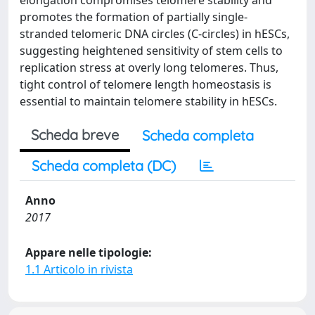
elongation compromises telomere stability and
promotes the formation of partially single-
stranded telomeric DNA circles (C-circles) in hESCs,
suggesting heightened sensitivity of stem cells to
replication stress at overly long telomeres. Thus,
tight control of telomere length homeostasis is
essential to maintain telomere stability in hESCs.
Scheda breve
Scheda completa
Scheda completa (DC)
Anno
2017
Appare nelle tipologie:
1.1 Articolo in rivista