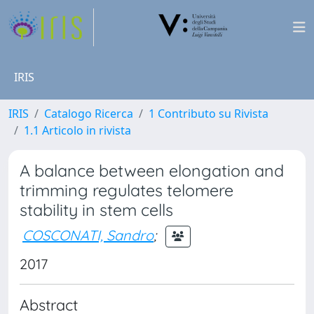
IRIS
IRIS
Catalogo Ricerca
1 Contributo su Rivista
1.1 Articolo in rivista
A balance between elongation and
trimming regulates telomere
stability in stem cells
COSCONATI, Sandro
;
2017
Abstract