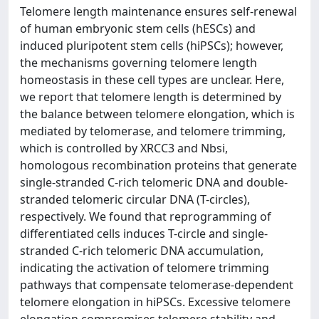
Telomere length maintenance ensures self-renewal
of human embryonic stem cells (hESCs) and
induced pluripotent stem cells (hiPSCs); however,
the mechanisms governing telomere length
homeostasis in these cell types are unclear. Here,
we report that telomere length is determined by
the balance between telomere elongation, which is
mediated by telomerase, and telomere trimming,
which is controlled by XRCC3 and Nbsi,
homologous recombination proteins that generate
single-stranded C-rich telomeric DNA and double-
stranded telomeric circular DNA (T-circles),
respectively. We found that reprogramming of
differentiated cells induces T-circle and single-
stranded C-rich telomeric DNA accumulation,
indicating the activation of telomere trimming
pathways that compensate telomerase-dependent
telomere elongation in hiPSCs. Excessive telomere