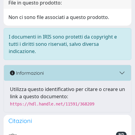
File in questo prodotto:
Non ci sono file associati a questo prodotto.
I documenti in IRIS sono protetti da copyright e
tutti i diritti sono riservati, salvo diversa
indicazione.
Informazioni
Utilizza questo identificativo per citare o creare un
link a questo documento:
https://hdl.handle.net/11591/368209
Citazioni
ND