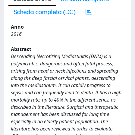
Scheda completa (DC)
Anno
2016
Abstract
Descending Necrotizing Mediastinitis (DNM) is a
polymicrobic, dangerous and often fatal process,
arising from head or neck infections and spreading
along the deep fascial cervical planes, descending
into the mediastinum. It can rapidly progress to
sepsis and can frequently lead to death. It has a high
mortality rate, up to 40% in the different series, as
described in the literature. Surgical and therapeutic
management has been discussed for long time
especially in an elderly patient population. The
literature has been reviewed in order to evaluate