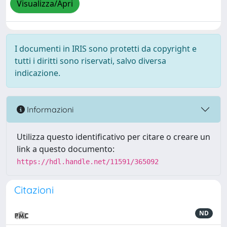
Visualizza/Apri
I documenti in IRIS sono protetti da copyright e
tutti i diritti sono riservati, salvo diversa
indicazione.
Informazioni
Utilizza questo identificativo per citare o creare un
link a questo documento:
https://hdl.handle.net/11591/365092
Citazioni
ND