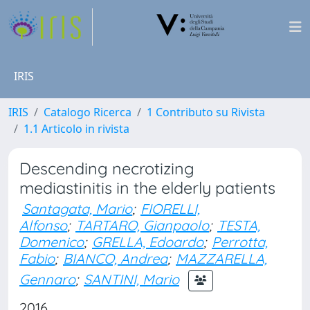
IRIS
IRIS
Catalogo Ricerca
1 Contributo su Rivista
1.1 Articolo in rivista
Descending necrotizing
mediastinitis in the elderly patients
Santagata, Mario
;
FIORELLI,
Alfonso
;
TARTARO, Gianpaolo
;
TESTA,
Domenico
;
GRELLA, Edoardo
;
Perrotta,
Fabio
;
BIANCO, Andrea
;
MAZZARELLA,
Gennaro
;
SANTINI, Mario
2016