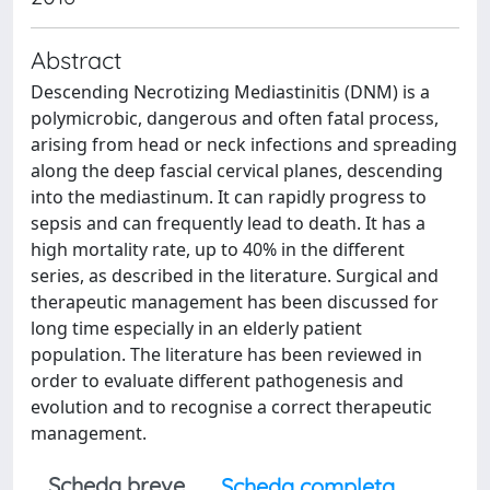
Abstract
Descending Necrotizing Mediastinitis (DNM) is a
polymicrobic, dangerous and often fatal process,
arising from head or neck infections and spreading
along the deep fascial cervical planes, descending
into the mediastinum. It can rapidly progress to
sepsis and can frequently lead to death. It has a
high mortality rate, up to 40% in the different
series, as described in the literature. Surgical and
therapeutic management has been discussed for
long time especially in an elderly patient
population. The literature has been reviewed in
order to evaluate different pathogenesis and
evolution and to recognise a correct therapeutic
management.
Scheda breve
Scheda completa