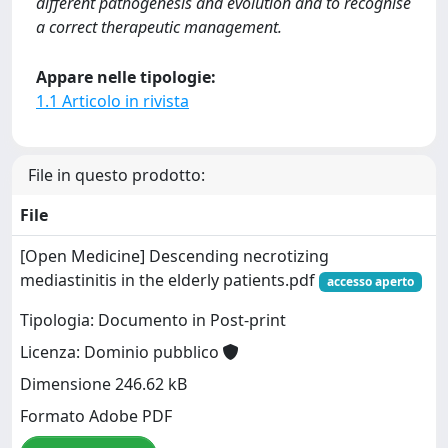
different pathogenesis and evolution and to recognise
a correct therapeutic management.
Appare nelle tipologie:
1.1 Articolo in rivista
File in questo prodotto:
File
[Open Medicine] Descending necrotizing
mediastinitis in the elderly patients.pdf
accesso aperto
Tipologia: Documento in Post-print
Licenza: Dominio pubblico
Dimensione 246.62 kB
Formato Adobe PDF