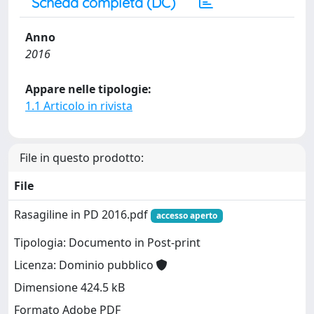
Scheda completa (DC)
Anno
2016
Appare nelle tipologie:
1.1 Articolo in rivista
File in questo prodotto:
File
Rasagiline in PD 2016.pdf
accesso aperto
Tipologia: Documento in Post-print
Licenza: Dominio pubblico
Dimensione 424.5 kB
Formato Adobe PDF