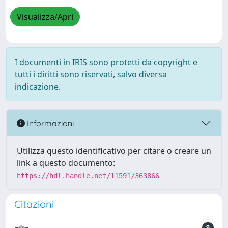
Visualizza/Apri
I documenti in IRIS sono protetti da copyright e
tutti i diritti sono riservati, salvo diversa
indicazione.
Informazioni
Utilizza questo identificativo per citare o creare un
link a questo documento:
https://hdl.handle.net/11591/363866
Citazioni
9