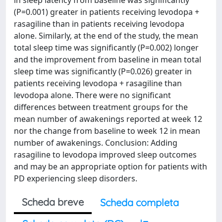
in sleep latency from baseline was significantly
(P=0.001) greater in patients receiving levodopa +
rasagiline than in patients receiving levodopa
alone. Similarly, at the end of the study, the mean
total sleep time was significantly (P=0.002) longer
and the improvement from baseline in mean total
sleep time was significantly (P=0.026) greater in
patients receiving levodopa + rasagiline than
levodopa alone. There were no significant
differences between treatment groups for the
mean number of awakenings reported at week 12
nor the change from baseline to week 12 in mean
number of awakenings. Conclusion: Adding
rasagiline to levodopa improved sleep outcomes
and may be an appropriate option for patients with
PD experiencing sleep disorders.
Scheda breve
Scheda completa