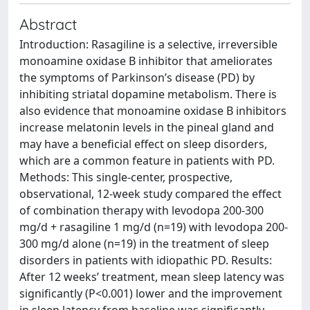
Abstract
Introduction: Rasagiline is a selective, irreversible
monoamine oxidase B inhibitor that ameliorates
the symptoms of Parkinson’s disease (PD) by
inhibiting striatal dopamine metabolism. There is
also evidence that monoamine oxidase B inhibitors
increase melatonin levels in the pineal gland and
may have a beneficial effect on sleep disorders,
which are a common feature in patients with PD.
Methods: This single-center, prospective,
observational, 12-week study compared the effect
of combination therapy with levodopa 200-300
mg/d + rasagiline 1 mg/d (n=19) with levodopa 200-
300 mg/d alone (n=19) in the treatment of sleep
disorders in patients with idiopathic PD. Results:
After 12 weeks’ treatment, mean sleep latency was
significantly (P<0.001) lower and the improvement