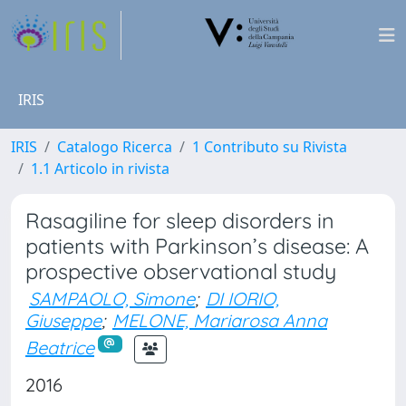
IRIS
IRIS
Catalogo Ricerca
1 Contributo su Rivista
1.1 Articolo in rivista
Rasagiline for sleep disorders in
patients with Parkinson’s disease: A
prospective observational study
SAMPAOLO, Simone
;
DI IORIO,
Giuseppe
;
MELONE, Mariarosa Anna
Beatrice
2016