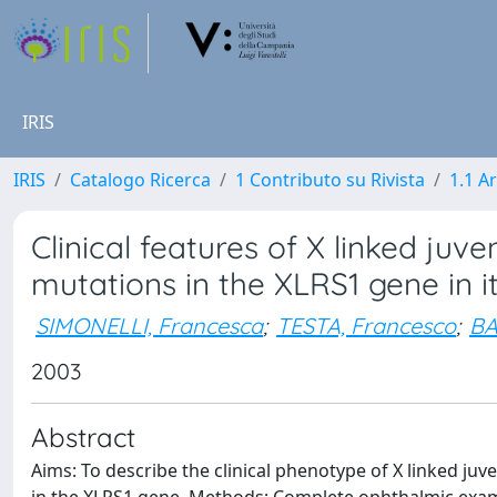
IRIS
IRIS
Catalogo Ricerca
1 Contributo su Rivista
1.1 Ar
Clinical features of X linked juv
mutations in the XLRS1 gene in it
SIMONELLI, Francesca
;
TESTA, Francesco
;
BA
2003
Abstract
Aims: To describe the clinical phenotype of X linked juven