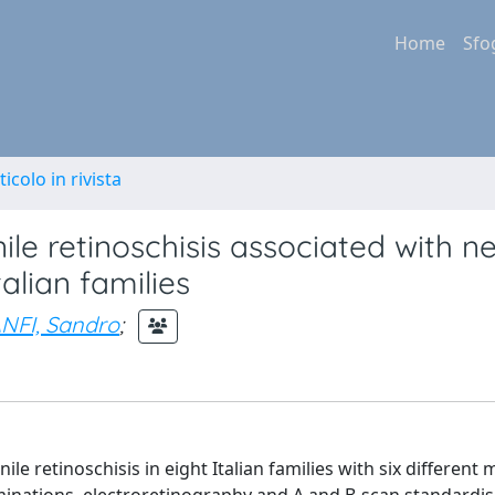
Home
Sfo
ticolo in rivista
enile retinoschisis associated with n
alian families
NFI, Sandro
;
ile retinoschisis in eight Italian families with six different