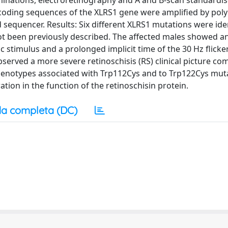
inations, electroretinography and A and B-scan standardi
coding sequences of the XLRS1 gene were amplified by pol
sequencer. Results: Six different XLRS1 mutations were iden
ot been previously described. The affected males showed a
stimulus and a prolonged implicit time of the 30 Hz flicker.
erved a more severe retinoschisis (RS) clinical picture c
phenotypes associated with Trp112Cys and to Trp122Cys mut
tion in the function of the retinoschisin protein.
a completa (DC)