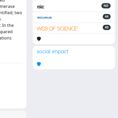
sed
ymerase
ND
tified; two
44
n
 In the
40
ompared
ations
social impact