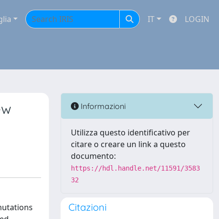
glia
IT
LOGIN
ew
Informazioni
Utilizza questo identificativo per
citare o creare un link a questo
documento:
https://hdl.handle.net/11591/3583
32
Citazioni
 mutations