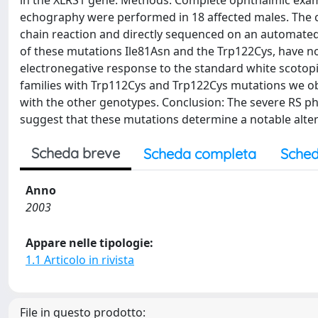
in the XLRS1 gene. Methods: Complete ophthalmic exam
echography were performed in 18 affected males. The 
chain reaction and directly sequenced on an automated 
of these mutations Ile81Asn and the Trp122Cys, have n
electronegative response to the standard white scotopic 
families with Trp112Cys and Trp122Cys mutations we obs
with the other genotypes. Conclusion: The severe RS 
suggest that these mutations determine a notable altera
Scheda breve
Scheda completa
Sched
Anno
2003
Appare nelle tipologie:
1.1 Articolo in rivista
File in questo prodotto: