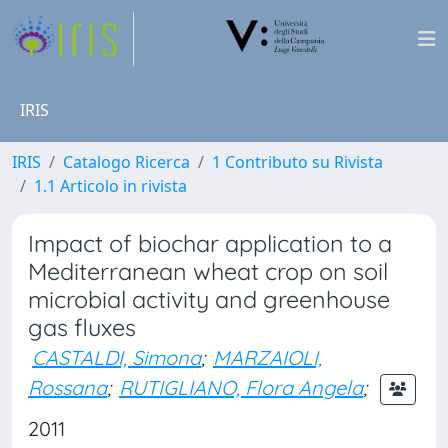
IRIS
IRIS
Catalogo Ricerca
1 Contributo su Rivista
1.1 Articolo in rivista
Impact of biochar application to a
Mediterranean wheat crop on soil
microbial activity and greenhouse
gas fluxes
CASTALDI, Simona
;
MARZAIOLI,
Rossana
;
RUTIGLIANO, Flora Angela
;
2011