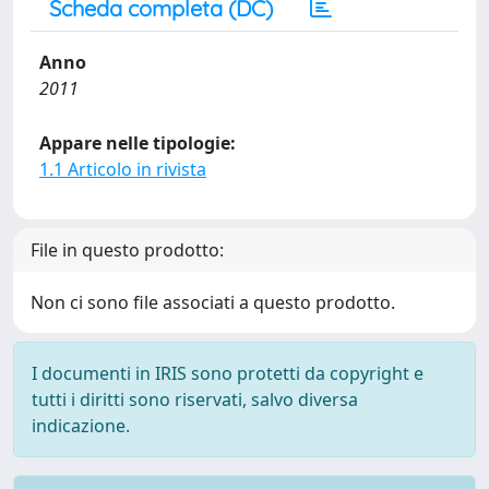
Scheda completa (DC)
Anno
2011
Appare nelle tipologie:
1.1 Articolo in rivista
File in questo prodotto:
Non ci sono file associati a questo prodotto.
I documenti in IRIS sono protetti da copyright e
tutti i diritti sono riservati, salvo diversa
indicazione.