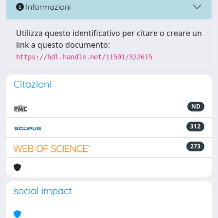
Informazioni
Utilizza questo identificativo per citare o creare un
link a questo documento:
https://hdl.handle.net/11591/322615
Citazioni
ND
312
273
social impact