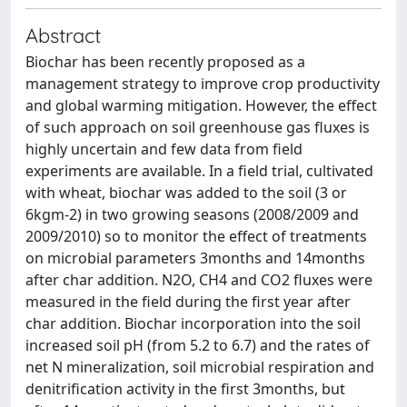
Abstract
Biochar has been recently proposed as a
management strategy to improve crop productivity
and global warming mitigation. However, the effect
of such approach on soil greenhouse gas fluxes is
highly uncertain and few data from field
experiments are available. In a field trial, cultivated
with wheat, biochar was added to the soil (3 or
6kgm-2) in two growing seasons (2008/2009 and
2009/2010) so to monitor the effect of treatments
on microbial parameters 3months and 14months
after char addition. N2O, CH4 and CO2 fluxes were
measured in the field during the first year after
char addition. Biochar incorporation into the soil
increased soil pH (from 5.2 to 6.7) and the rates of
net N mineralization, soil microbial respiration and
denitrification activity in the first 3months, but