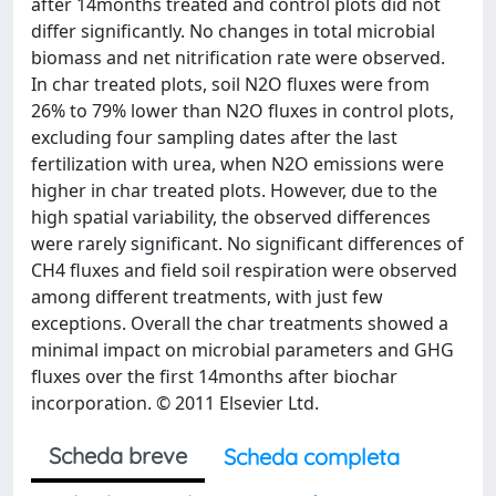
after 14months treated and control plots did not
differ significantly. No changes in total microbial
biomass and net nitrification rate were observed.
In char treated plots, soil N2O fluxes were from
26% to 79% lower than N2O fluxes in control plots,
excluding four sampling dates after the last
fertilization with urea, when N2O emissions were
higher in char treated plots. However, due to the
high spatial variability, the observed differences
were rarely significant. No significant differences of
CH4 fluxes and field soil respiration were observed
among different treatments, with just few
exceptions. Overall the char treatments showed a
minimal impact on microbial parameters and GHG
fluxes over the first 14months after biochar
incorporation. © 2011 Elsevier Ltd.
Scheda breve
Scheda completa