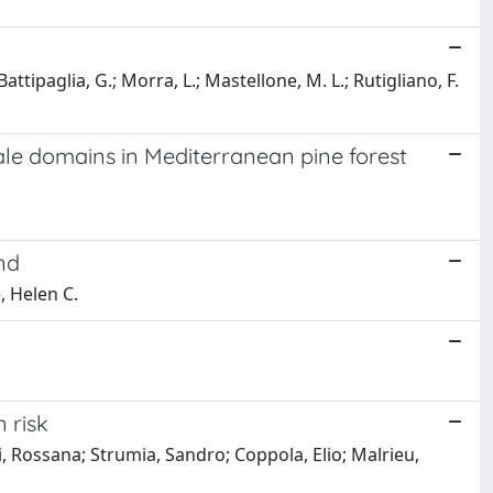
 Battipaglia, G.; Morra, L.; Mastellone, M. L.; Rutigliano, F.
ale domains in Mediterranean pine forest
nd
, Helen C.
 risk
i, Rossana; Strumia, Sandro; Coppola, Elio; Malrieu,