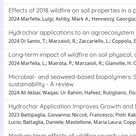
Effects of 2018 wildfire on soil properties in 
2024 Marfella, Luigi; Ashby, Mark A.; Hennessy, Georgia; 
Hydrochar applications to an agroecosystem so
2024 Di Santo, T.; Marzaioli, R.; Zaccariello, L.; Coppola, E.
Long‑term impact of wildfire on soil physical, 
2024 Marfella, L.; Mairota, P.; Marzaioli, R.; Glanville, H. C
Microbial- and seaweed-based biopolymers: So
sustainability - A review
2024 Ali Akbar, Waqas; Ur Rahim, Hafeez; Rutigliano, Fl
Hydrochar Application Improves Growth and Int
2023 Battipaglia, Giovanna; Niccoli, Francesco; Piotr Kab
Lucio; Battaglia, Daniele; Mastellone, Maria Laura; Coppo
Medium-term effects of wildfire severity on so