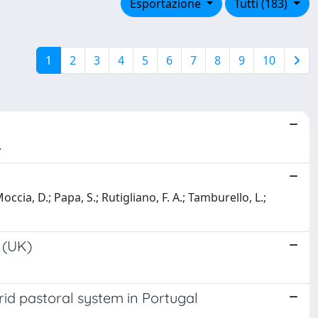
Esportazione
Tutti (183)
1
2
3
4
5
6
7
8
9
10
.
 Moccia, D.; Papa, S.; Rutigliano, F. A.; Tamburello, L.;
d (UK)
id pastoral system in Portugal