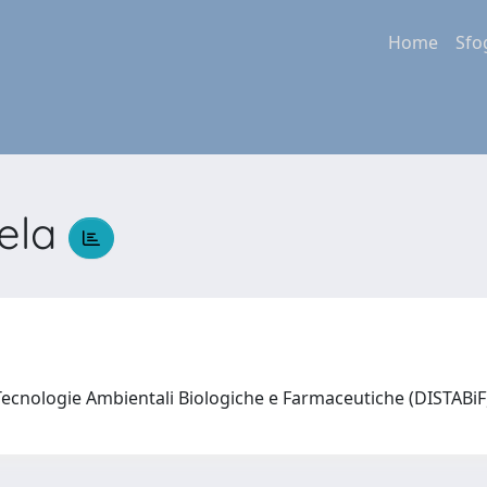
Home
Sfo
gela
Tecnologie Ambientali Biologiche e Farmaceutiche (DISTABi