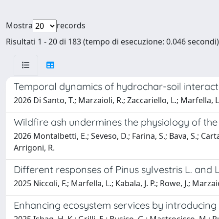
Mostra
records
Risultati 1 - 20 di 183 (tempo di esecuzione: 0.046 secondi)
Temporal dynamics of hydrochar-soil interact
2026 Di Santo, T.; Marzaioli, R.; Zaccariello, L.; Marfella, L
Wildfire ash undermines the physiology of th
2026 Montalbetti, E.; Seveso, D.; Farina, S.; Bava, S.; Carta, 
Arrigoni, R.
Different responses of Pinus sylvestris L. and L
2025 Niccoli, F.; Marfella, L.; Kabala, J. P.; Rowe, J.; Marzaio
Enhancing ecosystem services by introducing 