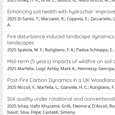
2025 Ishaq, H. K.; Grilli, E.; Busico, G.; Mastrocicco, M.; Rut
Enhancing soil health with hydrochar: Improve
2025 Di Santo, T.; Marzaioli, R.; Coppola, E.; Zaccariello, L.
A.
Fire disturbance induced landscape dynamics 
landscapes
2025 Spatola, M. F.; Rutigliano, F. A.; Padoa-Schioppa, E.; 
Mid-term (5 years) impacts of wildfire on soil
2025 Marfella, Luigi; Ashby, Mark A.; Hennessy, Georgia; 
Post-Fire Carbon Dynamics in a UK Woodland
2025 Niccoli, F.; Marfella, L.; Glanville, H. C.; Rutigliano, F.
Soil quality under rotational and conventional
2025 Ishaq, Hafiz Khuzama; Grilli, Eleonora; D'Ascoli, Ro
Iseult; Silva, Filipe; Castaldi, Simona