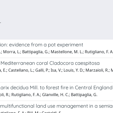
.
ion: evidence from a pot experiment
.; Morra, L.; Battipaglia, G.; Mastellone, M. L.; Rutigliano, F. A
e Mediterranean coral Cladocora caespitosa
E.; Castellano, L.; Galli, P.; Isa, V.; Louis, Y. D.; Marzaioli, R.;
arix decidua Mill. to forest fire in Central Englan
li, R.; Rutigliano, F. A.; Glanville, H. C.; Battipaglia, G.
multifunctional land use management in a semiar