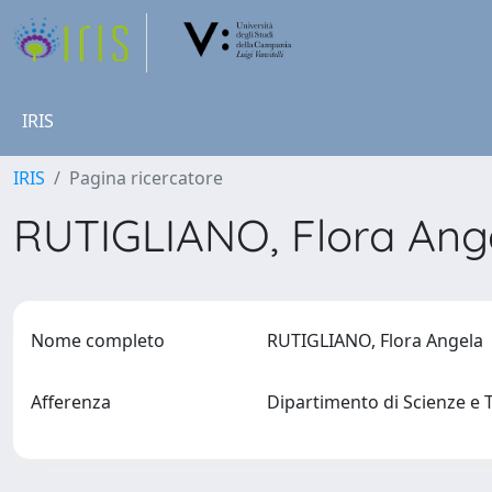
IRIS
IRIS
Pagina ricercatore
RUTIGLIANO, Flora An
Nome completo
RUTIGLIANO, Flora Angela
Afferenza
Dipartimento di Scienze e 