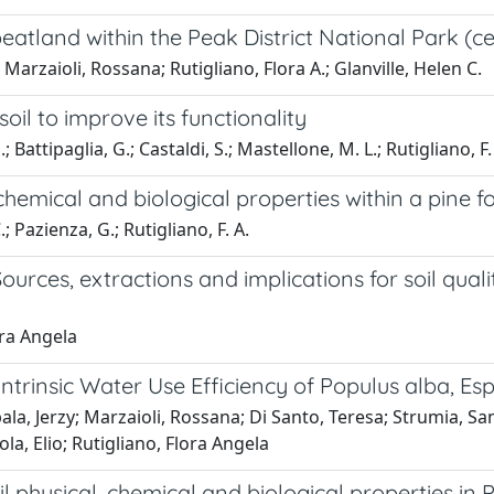
a peatland within the Peak District National Park (
Marzaioli, Rossana; Rutigliano, Flora A.; Glanville, Helen C.
il to improve its functionality
; Battipaglia, G.; Castaldi, S.; Mastellone, M. L.; Rutigliano, F.
chemical and biological properties within a pine f
.; Pazienza, G.; Rutigliano, F. A.
urces, extractions and implications for soil qu
ora Angela
rinsic Water Use Efficiency of Populus alba, Esp
ala, Jerzy; Marzaioli, Rossana; Di Santo, Teresa; Strumia, Sa
la, Elio; Rutigliano, Flora Angela
il physical, chemical and biological properties in