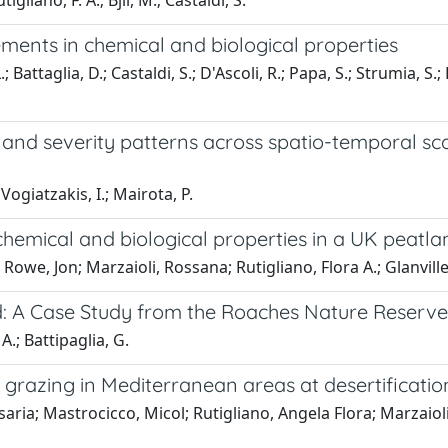
igliano, F. A.; Bjil, M.; Castaldi, S.
ments in chemical and biological properties
; Battaglia, D.; Castaldi, S.; D'Ascoli, R.; Papa, S.; Strumia, S.;
and severity patterns across spatio-temporal sc
Vogiatzakis, I.; Mairota, P.
 chemical and biological properties in a UK peatla
Rowe, Jon; Marzaioli, Rossana; Rutigliano, Flora A.; Glanville
: A Case Study from the Roaches Nature Reserve
 A.; Battipaglia, G.
 grazing in Mediterranean areas at desertification
saria; Mastrocicco, Micol; Rutigliano, Angela Flora; Marzaiol