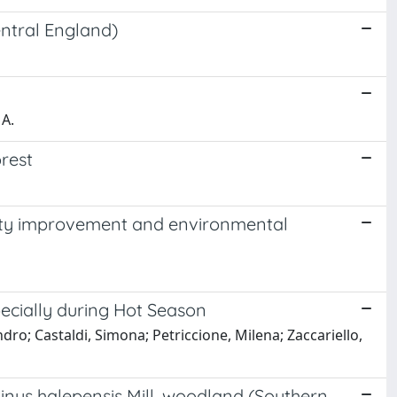
central England)
 A.
orest
ality improvement and environmental
ecially during Hot Season
ndro; Castaldi, Simona; Petriccione, Milena; Zaccariello,
 Pinus halepensis Mill. woodland (Southern