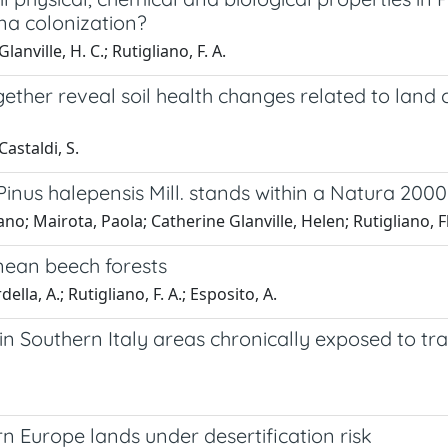
gna colonization?
lanville, H. C.; Rutigliano, F. A.
gether reveal soil health changes related to land
 Castaldi, S.
Pinus halepensis Mill. stands within a Natura 2000 
ano; Mairota, Paola; Catherine Glanville, Helen; Rutigliano, 
nean beech forests
ella, A.; Rutigliano, F. A.; Esposito, A.
y in Southern Italy areas chronically exposed to t
rn Europe lands under desertification risk