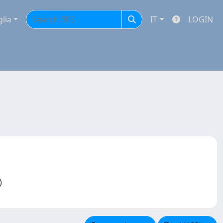
glia
IT
LOGIN
F)