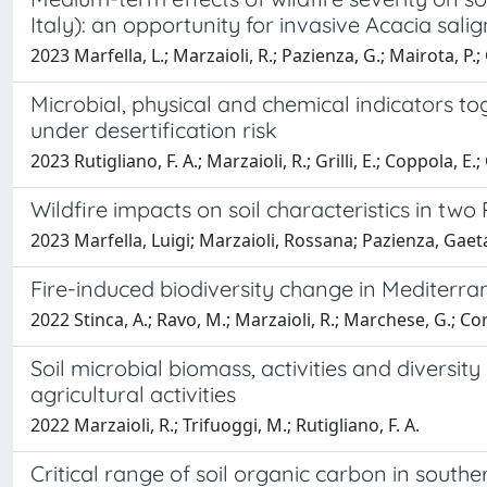
Italy): an opportunity for invasive Acacia sali
2023 Marfella, L.; Marzaioli, R.; Pazienza, G.; Mairota, P.; G
Microbial, physical and chemical indicators to
under desertification risk
2023 Rutigliano, F. A.; Marzaioli, R.; Grilli, E.; Coppola, E.;
Wildfire impacts on soil characteristics in two 
2023 Marfella, Luigi; Marzaioli, Rossana; Pazienza, Gaet
Fire-induced biodiversity change in Mediterra
2022 Stinca, A.; Ravo, M.; Marzaioli, R.; Marchese, G.; Cord
Soil microbial biomass, activities and diversit
agricultural activities
2022 Marzaioli, R.; Trifuoggi, M.; Rutigliano, F. A.
Critical range of soil organic carbon in southe