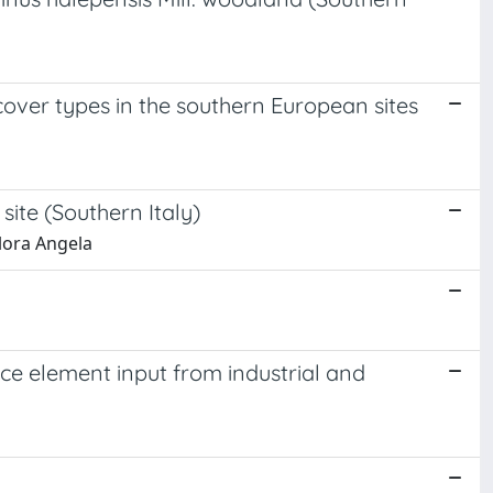
 cover types in the southern European sites
site (Southern Italy)
Flora Angela
race element input from industrial and