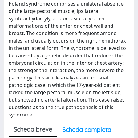
Poland syndrome comprises a unilateral absence
of the large pectoral muscle, ipsilateral
symbrachydactyly, and occasionally other
malformations of the anterior chest wall and
breast. The condition is more frequent among
males, and usually occurs on the right hemithorax
in the unilateral form. The syndrome is believed to
be caused by a genetic disorder that reduces the
embryonal circulation in the interior chest artery:
the stronger the interaction, the more severe the
pathology. This article analyzes an unusual
pathologic case in which the 17-year-old patient
lacked the large pectoral muscle on the left side,
but showed no arterial alteration. This case raises
questions as to the true pathogenesis of this
syndrome.
Scheda breve
Scheda completa