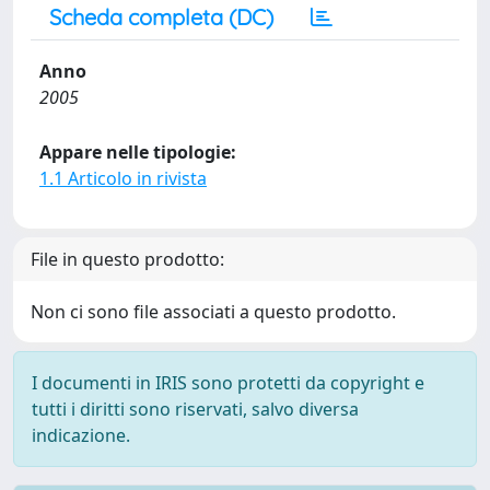
Scheda completa (DC)
Anno
2005
Appare nelle tipologie:
1.1 Articolo in rivista
File in questo prodotto:
Non ci sono file associati a questo prodotto.
I documenti in IRIS sono protetti da copyright e
tutti i diritti sono riservati, salvo diversa
indicazione.