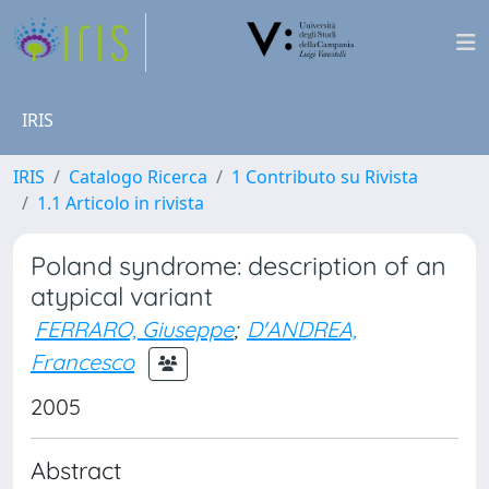
IRIS
IRIS
Catalogo Ricerca
1 Contributo su Rivista
1.1 Articolo in rivista
Poland syndrome: description of an
atypical variant
FERRARO, Giuseppe
;
D'ANDREA,
Francesco
2005
Abstract