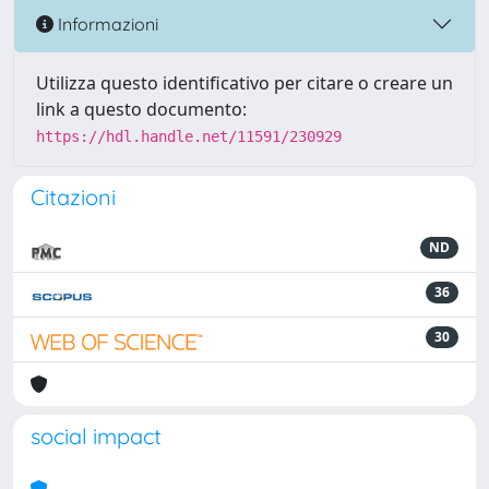
Informazioni
Utilizza questo identificativo per citare o creare un
link a questo documento:
https://hdl.handle.net/11591/230929
Citazioni
ND
36
30
social impact