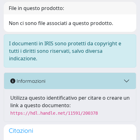
File in questo prodotto:
Non ci sono file associati a questo prodotto.
I documenti in IRIS sono protetti da copyright e
tutti i diritti sono riservati, salvo diversa
indicazione.
Informazioni
Utilizza questo identificativo per citare o creare un
link a questo documento:
https://hdl.handle.net/11591/200378
Citazioni