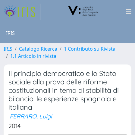
IRIS
IRIS
Catalogo Ricerca
1 Contributo su Rivista
1.1 Articolo in rivista
Il principio democratico e lo Stato
sociale alla prova delle riforme
costituzionali in tema di stabilità di
bilancio: le esperienze spagnola e
italiana
FERRARO, Luigi
2014