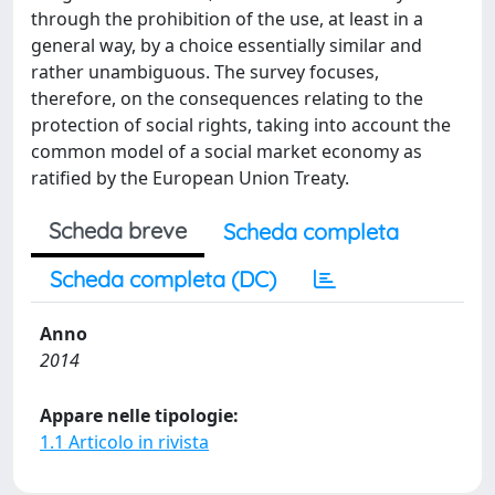
through the prohibition of the use, at least in a
general way, by a choice essentially similar and
rather unambiguous. The survey focuses,
therefore, on the consequences relating to the
protection of social rights, taking into account the
common model of a social market economy as
ratified by the European Union Treaty.
Scheda breve
Scheda completa
Scheda completa (DC)
Anno
2014
Appare nelle tipologie:
1.1 Articolo in rivista