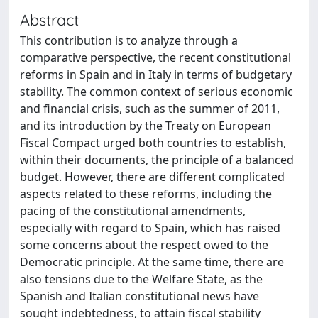
Abstract
This contribution is to analyze through a
comparative perspective, the recent constitutional
reforms in Spain and in Italy in terms of budgetary
stability. The common context of serious economic
and financial crisis, such as the summer of 2011,
and its introduction by the Treaty on European
Fiscal Compact urged both countries to establish,
within their documents, the principle of a balanced
budget. However, there are different complicated
aspects related to these reforms, including the
pacing of the constitutional amendments,
especially with regard to Spain, which has raised
some concerns about the respect owed to the
Democratic principle. At the same time, there are
also tensions due to the Welfare State, as the
Spanish and Italian constitutional news have
sought indebtedness, to attain fiscal stability