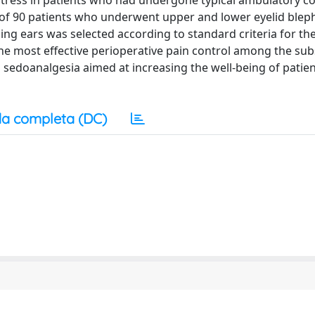
tress in patients who had undergone typical ambulatory c
 of 90 patients who underwent upper and lower eyelid blep
ing ears was selected according to standard criteria for the
 the most effective perioperative pain control among the su
 sedoanalgesia aimed at increasing the well-being of patie
a completa (DC)