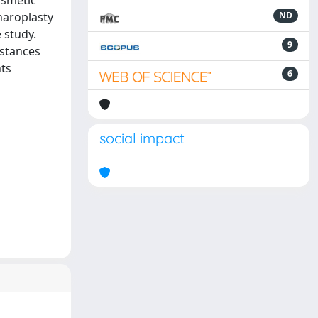
osmetic
haroplasty
ND
 study.
9
bstances
nts
6
social impact