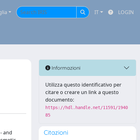
glia
IT
LOGIN
Informazioni
Utilizza questo identificativo per
citare o creare un link a questo
documento:
https://hdl.handle.net/11591/1940
85
Citazioni
a- and