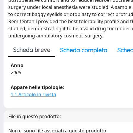
postoperative comfort and to reduce neuroendocrine s
surgery under local anesthesia were studied. A sample
to correct baggy eyelids or otoplasty to correct protrud
Remifentanil provided the best tolerability profile and
studied, demonstrating it to be a valid drug for modern
undergoing ambulatory cosmetic surgery.
Scheda breve
Scheda completa
Sched
Anno
2005
Appare nelle tipologie:
1.1 Articolo in rivista
File in questo prodotto:
Non ci sono file associati a questo prodotto.