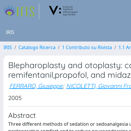
IRIS
IRIS
Catalogo Ricerca
1 Contributo su Rivista
1.1 Ar
Blepharoplasty and otoplasty: 
remifentanil,propofol, and mida
FERRARO, Giuseppe
;
NICOLETTI, Giovanni Fr
2005
Abstract
Three different methods of sedation or sedoanalgesia u