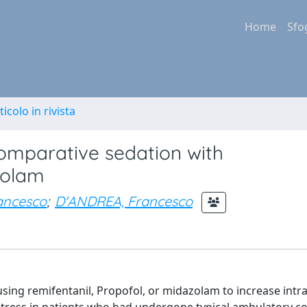
Home
Sfo
ticolo in rivista
comparative sedation with
zolam
ancesco
;
D'ANDREA, Francesco
sing remifentanil, Propofol, or midazolam to increase intr