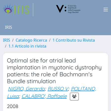
IRIS
IRIS
Catalogo Ricerca
1 Contributo su Rivista
1.1 Articolo in rivista
Optimal site for atrial lead
implantation in myotonic dystrophy
patients: the role of Bachmann's
Bundle stimulation
NIGRO, Gerardo
;
RUSSO V
;
POLITANO,
Luisa
;
CALABRO', Raffaele
2008