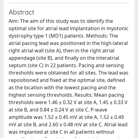
Abstract
Aim: The aim of this study was to identify the
optimal site for atrial lead implantation in myotonic
dystrophy type 1 (MD1) patients. Methods: The
atrial pacing lead was positioned in the high-lateral
right atrial wall (site A), then in the right atrial
appendage (site B), and finally on the interatrial
septum (site C) in 22 patients. Pacing and sensing
thresholds were obtained for all sites. The lead was
repositioned and fixed at the optimal site, defined
as the location with the lowest pacing and the
highest sensing thresholds. Results: Mean pacing
thresholds were 1.46 ± 0.32 V at site A, 1.45 ± 0.33 V
at site B, and 0.84 ± 0.24 V at site C. P-wave
amplitude was 1.52 ± 0.45 mV at site A, 1.52 ± 0.49
mV at site B, and 2.60 ± 0.48 mV at site C. Atrial lead
was implanted at site C in all patients without