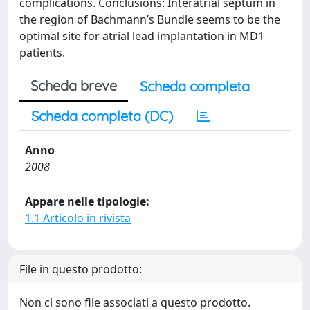
complications. Conclusions: Interatrial septum in
the region of Bachmann’s Bundle seems to be the
optimal site for atrial lead implantation in MD1
patients.
Scheda breve
Scheda completa
Scheda completa (DC)
Anno
2008
Appare nelle tipologie:
1.1 Articolo in rivista
File in questo prodotto:
Non ci sono file associati a questo prodotto.