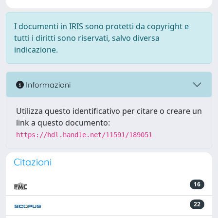
I documenti in IRIS sono protetti da copyright e
tutti i diritti sono riservati, salvo diversa
indicazione.
Informazioni
Utilizza questo identificativo per citare o creare un
link a questo documento:
https://hdl.handle.net/11591/189051
Citazioni
16
22