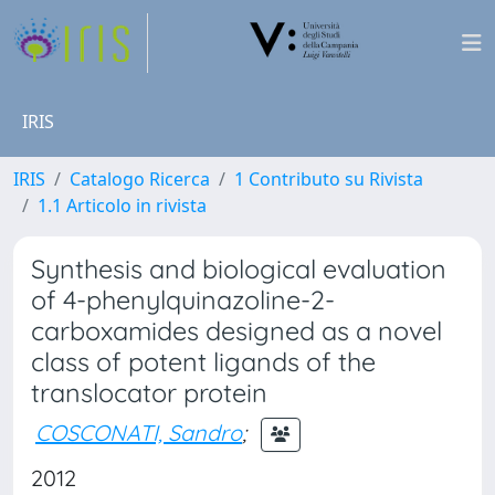
IRIS
IRIS
Catalogo Ricerca
1 Contributo su Rivista
1.1 Articolo in rivista
Synthesis and biological evaluation
of 4-phenylquinazoline-2-
carboxamides designed as a novel
class of potent ligands of the
translocator protein
COSCONATI, Sandro
;
2012