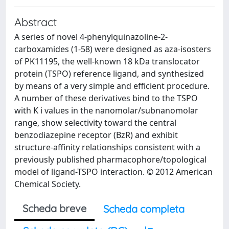
Abstract
A series of novel 4-phenylquinazoline-2-
carboxamides (1-58) were designed as aza-isosters
of PK11195, the well-known 18 kDa translocator
protein (TSPO) reference ligand, and synthesized
by means of a very simple and efficient procedure.
A number of these derivatives bind to the TSPO
with K i values in the nanomolar/subnanomolar
range, show selectivity toward the central
benzodiazepine receptor (BzR) and exhibit
structure-affinity relationships consistent with a
previously published pharmacophore/topological
model of ligand-TSPO interaction. © 2012 American
Chemical Society.
Scheda breve
Scheda completa