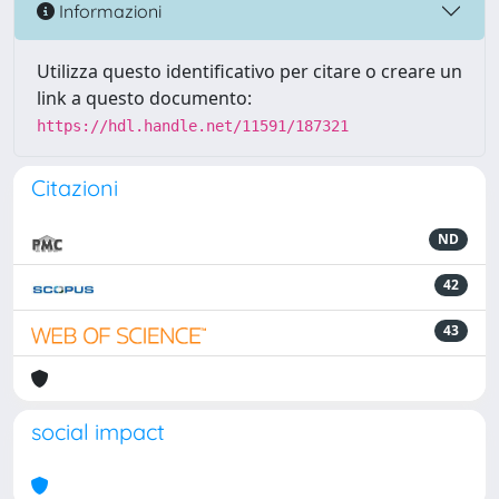
Informazioni
Utilizza questo identificativo per citare o creare un
link a questo documento:
https://hdl.handle.net/11591/187321
Citazioni
ND
42
43
social impact