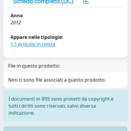
Scheda completa (DC)
Anno
2012
Appare nelle tipologie:
1.1 Articolo in rivista
File in questo prodotto:
Non ci sono file associati a questo prodotto.
I documenti in IRIS sono protetti da copyright e
tutti i diritti sono riservati, salvo diversa
indicazione.