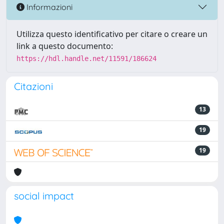
Informazioni
Utilizza questo identificativo per citare o creare un
link a questo documento:
https://hdl.handle.net/11591/186624
Citazioni
13
19
19
social impact