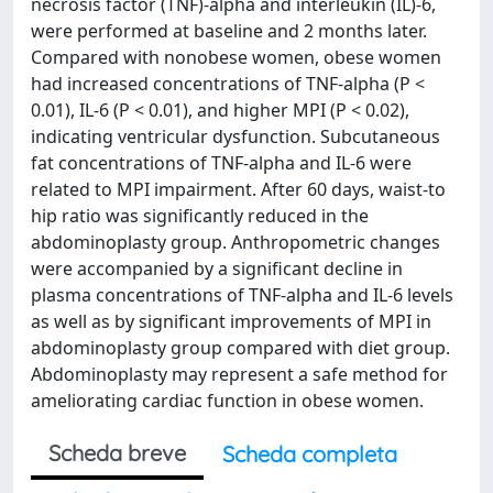
necrosis factor (TNF)-alpha and interleukin (IL)-6,
were performed at baseline and 2 months later.
Compared with nonobese women, obese women
had increased concentrations of TNF-alpha (P <
0.01), IL-6 (P < 0.01), and higher MPI (P < 0.02),
indicating ventricular dysfunction. Subcutaneous
fat concentrations of TNF-alpha and IL-6 were
related to MPI impairment. After 60 days, waist-to
hip ratio was significantly reduced in the
abdominoplasty group. Anthropometric changes
were accompanied by a significant decline in
plasma concentrations of TNF-alpha and IL-6 levels
as well as by significant improvements of MPI in
abdominoplasty group compared with diet group.
Abdominoplasty may represent a safe method for
ameliorating cardiac function in obese women.
Scheda breve
Scheda completa