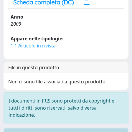
Scheda completa (DC)
Anno
2009
Appare nelle tipologie:
1.1 Articolo in rivista
File in questo prodotto:
Non ci sono file associati a questo prodotto.
I documenti in IRIS sono protetti da copyright e
tutti i diritti sono riservati, salvo diversa
indicazione.