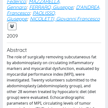
Federico
;
MAZZARELLA,
Gennaro
;
FERRARO, Giuseppe
;
D'ANDREA,
Francesco
;
PAOLISSO,
Giuseppe
;
NICOLETTI, Giovanni Francesco
2009
Abstract
The role of surgically removing subcutaneous fat
by abdominoplasty on circulating inflammatory
markers and myocardial dysfunction, evaluated by
myocardial performance index (MPI), were
investigated. Twenty volunteers submitted to the
abdominoplasty (abdominoplasty group), and
other 28 women treated by hypocaloric diet (diet
group) were evaluated. Echocardiographic
parameters of MPI, circulating levels of tumor