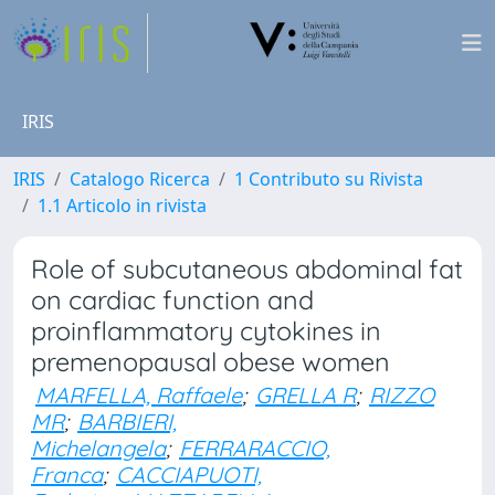
IRIS
IRIS
Catalogo Ricerca
1 Contributo su Rivista
1.1 Articolo in rivista
Role of subcutaneous abdominal fat
on cardiac function and
proinflammatory cytokines in
premenopausal obese women
MARFELLA, Raffaele
;
GRELLA R
;
RIZZO
MR
;
BARBIERI,
Michelangela
;
FERRARACCIO,
Franca
;
CACCIAPUOTI,