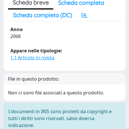
Scheda breve
Scheda completa
Scheda completa (DC)
Anno
2006
Appare nelle tipologie:
1.1 Articolo in rivista
File in questo prodotto:
Non ci sono file associati a questo prodotto.
I documenti in IRIS sono protetti da copyright e
tutti i diritti sono riservati, salvo diversa
indicazione.