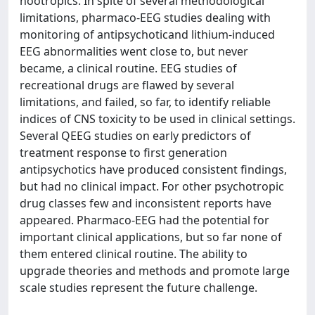
nootropics. In spite of several methodological
limitations, pharmaco-EEG studies dealing with
monitoring of antipsychoticand lithium-induced
EEG abnormalities went close to, but never
became, a clinical routine. EEG studies of
recreational drugs are flawed by several
limitations, and failed, so far, to identify reliable
indices of CNS toxicity to be used in clinical settings.
Several QEEG studies on early predictors of
treatment response to first generation
antipsychotics have produced consistent findings,
but had no clinical impact. For other psychotropic
drug classes few and inconsistent reports have
appeared. Pharmaco-EEG had the potential for
important clinical applications, but so far none of
them entered clinical routine. The ability to
upgrade theories and methods and promote large
scale studies represent the future challenge.