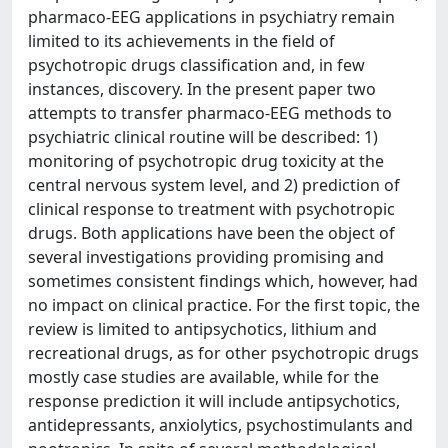
pharmaco-EEG applications in psychiatry remain
limited to its achievements in the field of
psychotropic drugs classification and, in few
instances, discovery. In the present paper two
attempts to transfer pharmaco-EEG methods to
psychiatric clinical routine will be described: 1)
monitoring of psychotropic drug toxicity at the
central nervous system level, and 2) prediction of
clinical response to treatment with psychotropic
drugs. Both applications have been the object of
several investigations providing promising and
sometimes consistent findings which, however, had
no impact on clinical practice. For the first topic, the
review is limited to antipsychotics, lithium and
recreational drugs, as for other psychotropic drugs
mostly case studies are available, while for the
response prediction it will include antipsychotics,
antidepressants, anxiolytics, psychostimulants and