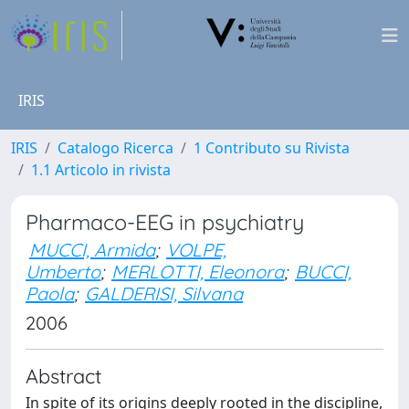
IRIS
IRIS
Catalogo Ricerca
1 Contributo su Rivista
1.1 Articolo in rivista
Pharmaco-EEG in psychiatry
MUCCI, Armida
;
VOLPE,
Umberto
;
MERLOTTI, Eleonora
;
BUCCI,
Paola
;
GALDERISI, Silvana
2006
Abstract
In spite of its origins deeply rooted in the discipline,