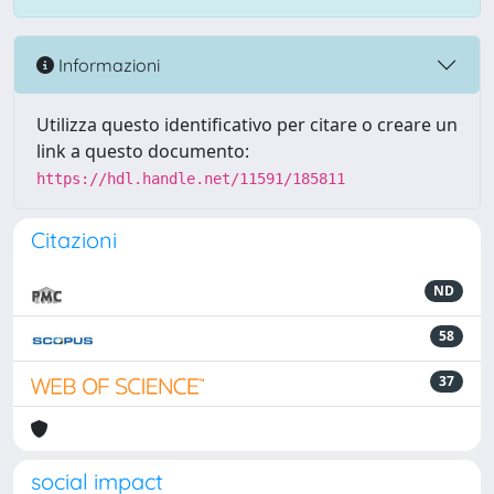
Informazioni
Utilizza questo identificativo per citare o creare un
link a questo documento:
https://hdl.handle.net/11591/185811
Citazioni
ND
58
37
social impact