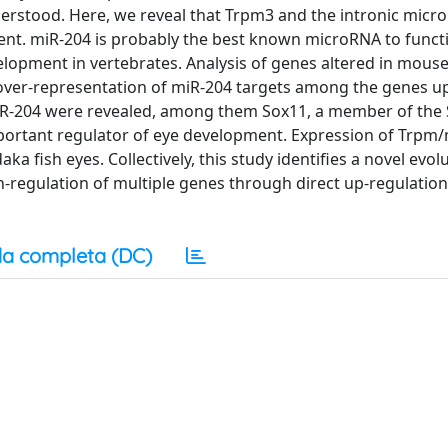
 understood. Here, we reveal that Trpm3 and the intronic mic
nt. miR-204 is probably the best known microRNA to functi
lopment in vertebrates. Analysis of genes altered in mous
 over-representation of miR-204 targets among the genes u
miR-204 were revealed, among them Sox11, a member of the
mportant regulator of eye development. Expression of Trpm
a fish eyes. Collectively, this study identifies a novel evolu
egulation of multiple genes through direct up-regulation
a completa (DC)