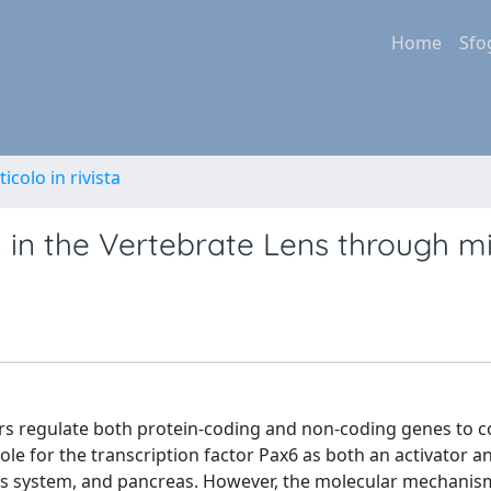
Home
Sfo
ticolo in rivista
 in the Vertebrate Lens through m
ors regulate both protein-coding and non-coding genes to c
role for the transcription factor Pax6 as both an activator a
ous system, and pancreas. However, the molecular mechanis