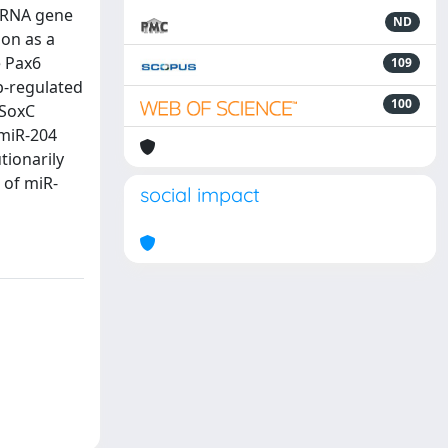
roRNA gene
ND
on as a
e Pax6
109
p-regulated
100
 SoxC
/miR-204
tionarily
 of miR-
social impact