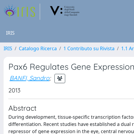
IRIS
IRIS
Catalogo Ricerca
1 Contributo su Rivista
1.1 Ar
Pax6 Regulates Gene Expression
BANFI, Sandro
;
2013
Abstract
During development, tissue-specific transcription fact
differentiation. Recent studies have established a dual 
repressor of gene expression in the eye, central nerv