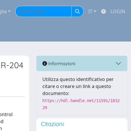
glia
IT
LOGIN
iR-204
Informazioni
Utilizza questo identificativo per
citare o creare un link a questo
documento:
https://hdl.handle.net/11591/1832
29
ontrol
nd
Citazioni
m