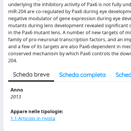
underlying the inhibitory activity of Pax6 is not fully
miR-204 are co-regulated by Pax6 during eye developme
negative modulator of gene expression during eye deve
mutants during lens development revealed significant
in the Pax6 mutant lens. A number of new targets of 
family of pro-neuronal transcription factors, and an i
and a few of its targets are also Pax6-dependent in medak
conserved mechanism by which Pax6 controls the down-r
204.
Scheda breve
Scheda completa
Sched
Anno
2013
Appare nelle tipologie:
1.1 Articolo in rivista