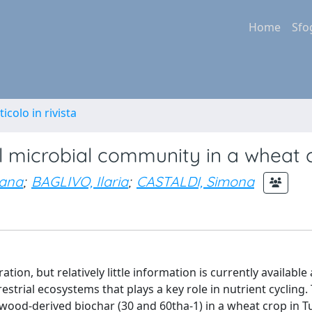
Home
Sfo
ticolo in rivista
il microbial community in a wheat 
sana
;
BAGLIVO, Ilaria
;
CASTALDI, Simona
tion, but relatively little information is currently available 
strial ecosystems that plays a key role in nutrient cycling.
 wood-derived biochar (30 and 60tha-1) in a wheat crop in 