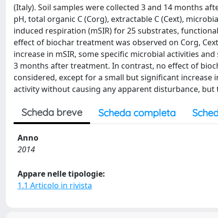
(Italy). Soil samples were collected 3 and 14 months a
pH, total organic C (Corg), extractable C (Cext), microbi
induced respiration (mSIR) for 25 substrates, functional 
effect of biochar treatment was observed on Corg, Cext,
increase in mSIR, some specific microbial activities and
3 months after treatment. In contrast, no effect of bi
considered, except for a small but significant increase 
activity without causing any apparent disturbance, but t
Scheda breve
Scheda completa
Sched
Anno
2014
Appare nelle tipologie:
1.1 Articolo in rivista