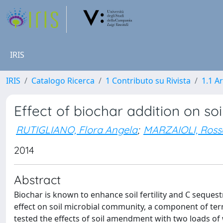
IRIS
IRIS
Catalogo Ricerca
1 Contributo su Rivista
1.1 Ar
Effect of biochar addition on so
RUTIGLIANO, Flora Angela
;
MARZAIOLI, Ros
2014
Abstract
Biochar is known to enhance soil fertility and C sequestra
effect on soil microbial community, a component of terre
tested the effects of soil amendment with two loads of