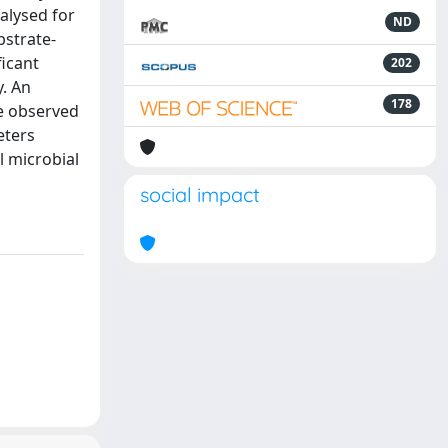
alysed for
ND
bstrate-
ficant
202
y. An
178
re observed
eters
l microbial
social impact