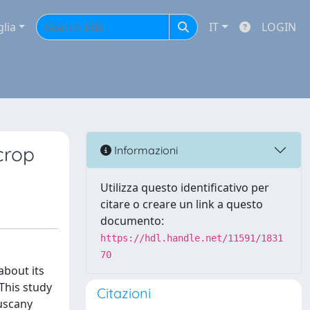
glia
IT
LOGIN
crop
Informazioni
Utilizza questo identificativo per
citare o creare un link a questo
documento:
https://hdl.handle.net/11591/1831
70
about its
 This study
Citazioni
Tuscany