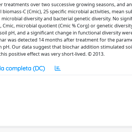
fter treatments over two successive growing seasons, and an
al biomass-C (Cmic), 25 specific microbial activities, mean su
microbial diversity and bacterial genetic diversity. No signi
 Cmic, microbial quotient (Cmic % Corg) or genetic diversit
 soil pH, and a significant change in functional diversity we
ochar was detected 14 months after treatment for the param
in pH. Our data suggest that biochar addition stimulated soi
his positive effect was very short-lived. © 2013.
a completa (DC)