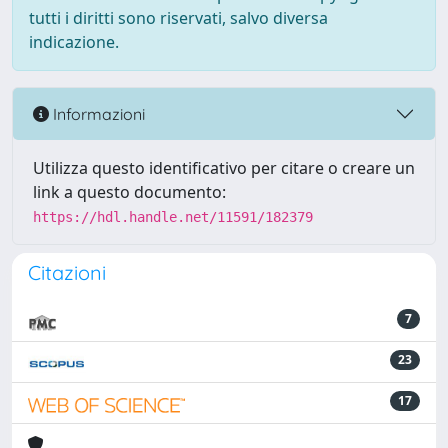
tutti i diritti sono riservati, salvo diversa
indicazione.
Informazioni
Utilizza questo identificativo per citare o creare un
link a questo documento:
https://hdl.handle.net/11591/182379
Citazioni
7
23
17