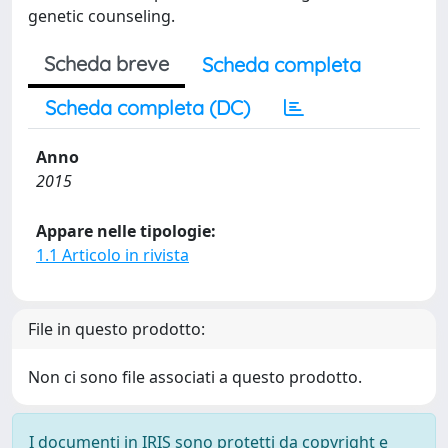
genetic counseling.
Scheda breve
Scheda completa
Scheda completa (DC)
Anno
2015
Appare nelle tipologie:
1.1 Articolo in rivista
File in questo prodotto:
Non ci sono file associati a questo prodotto.
I documenti in IRIS sono protetti da copyright e