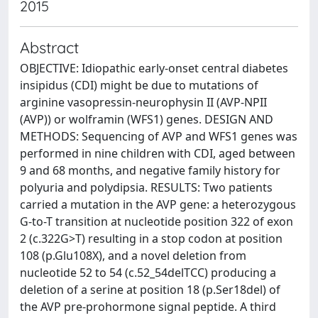
2015
Abstract
OBJECTIVE: Idiopathic early-onset central diabetes
insipidus (CDI) might be due to mutations of
arginine vasopressin-neurophysin II (AVP-NPII
(AVP)) or wolframin (WFS1) genes. DESIGN AND
METHODS: Sequencing of AVP and WFS1 genes was
performed in nine children with CDI, aged between
9 and 68 months, and negative family history for
polyuria and polydipsia. RESULTS: Two patients
carried a mutation in the AVP gene: a heterozygous
G-to-T transition at nucleotide position 322 of exon
2 (c.322G>T) resulting in a stop codon at position
108 (p.Glu108X), and a novel deletion from
nucleotide 52 to 54 (c.52_54delTCC) producing a
deletion of a serine at position 18 (p.Ser18del) of
the AVP pre-prohormone signal peptide. A third