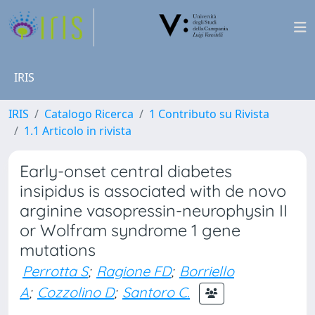
IRIS
IRIS
Catalogo Ricerca
1 Contributo su Rivista
1.1 Articolo in rivista
Early-onset central diabetes
insipidus is associated with de novo
arginine vasopressin-neurophysin II
or Wolfram syndrome 1 gene
mutations
Perrotta S
;
Ragione FD
;
Borriello
A
;
Cozzolino D
;
Santoro C.