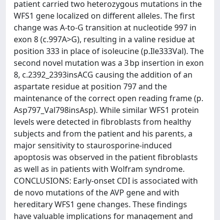
patient carried two heterozygous mutations in the
WFS1 gene localized on different alleles. The first
change was A-to-G transition at nucleotide 997 in
exon 8 (c.997A>G), resulting in a valine residue at
position 333 in place of isoleucine (p.Ile333Val). The
second novel mutation was a 3 bp insertion in exon
8, c.2392_2393insACG causing the addition of an
aspartate residue at position 797 and the
maintenance of the correct open reading frame (p.
Asp797_Val798insAsp). While similar WFS1 protein
levels were detected in fibroblasts from healthy
subjects and from the patient and his parents, a
major sensitivity to staurosporine-induced
apoptosis was observed in the patient fibroblasts
as well as in patients with Wolfram syndrome.
CONCLUSIONS: Early-onset CDI is associated with
de novo mutations of the AVP gene and with
hereditary WFS1 gene changes. These findings
have valuable implications for management and