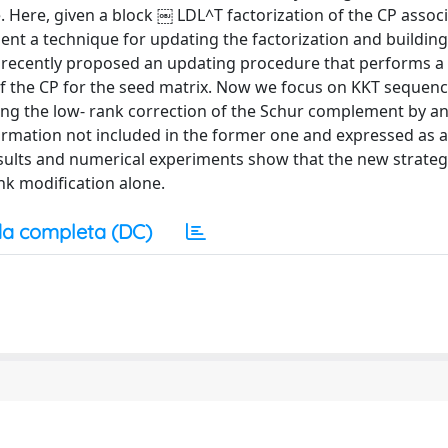
 Here, given a block ￼ LDL^T factorization of the CP associ
ent a technique for updating the factorization and building
 recently proposed an updating procedure that performs a
of the CP for the seed matrix. Now we focus on KKT sequenc
hing the low- rank correction of the Schur complement by an
ormation not included in the former one and expressed as 
results and numerical experiments show that the new strate
nk modification alone.
a completa (DC)