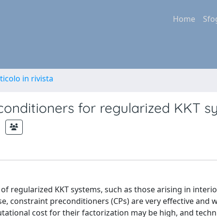
Home
Sfo
ticolo in rivista
conditioners for regularized KKT 
 regularized KKT systems, such as those arising in interio
, constraint preconditioners (CPs) are very effective and w
ational cost for their factorization may be high, and techn