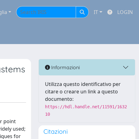
glia
IT
LOGIN
systems
Informazioni
Utilizza questo identificativo per
citare o creare un link a questo
documento:
https://hdl.handle.net/11591/1632
10
r point
idely used;
Citazioni
iques for