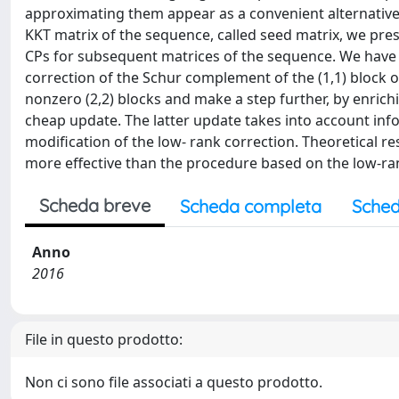
approximating them appear as a convenient alternative.
KKT matrix of the sequence, called seed matrix, we pres
CPs for subsequent matrices of the sequence. We have
correction of the Schur complement of the (1,1) block 
nonzero (2,2) blocks and make a step further, by enric
cheap update. The latter update takes into account inf
modification of the low- rank correction. Theoretical 
more effective than the procedure based on the low-ra
Scheda breve
Scheda completa
Sched
Anno
2016
File in questo prodotto:
Non ci sono file associati a questo prodotto.