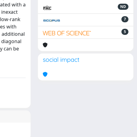
ated with a
ND
 inexact
 low-rank
7
es with
5
 additional
a diagonal
gy can be
social impact