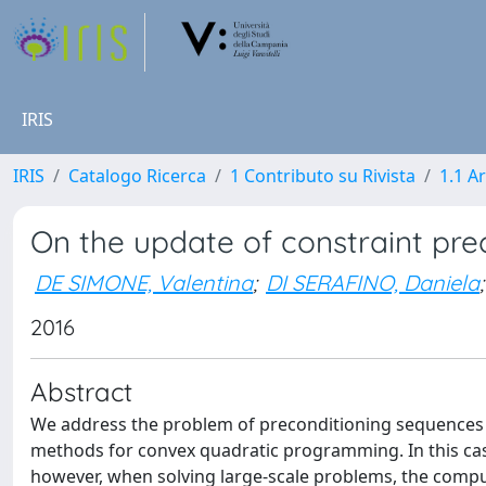
IRIS
IRIS
Catalogo Ricerca
1 Contributo su Rivista
1.1 Ar
On the update of constraint pre
DE SIMONE, Valentina
;
DI SERAFINO, Daniela
;
2016
Abstract
We address the problem of preconditioning sequences of
methods for convex quadratic programming. In this case
however, when solving large-scale problems, the comput