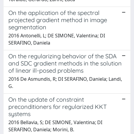
On the application of the spectral
projected gradient method in image
segmentation
2016 Antonelli, L; DE SIMONE, Valentina; DI
SERAFINO, Daniela
On the regularizing behavior of the SDA
and SDC gradient methods in the solution
of linear ill-posed problems
2016 De Asmundis, R; DI SERAFINO, Daniela; Landi,
G.
On the update of constraint
preconditioners for regularized KKT
systems
2016 Bellavia, S; DE SIMONE, Valentina; DI
SERAFINO, Daniela; Morini, B.