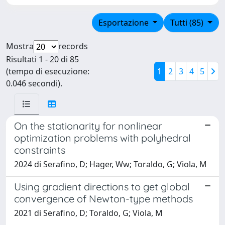
Esportazione
Tutti (85)
Mostra
records
Risultati 1 - 20 di 85
(tempo di esecuzione:
1
2
3
4
5
0.046 secondi).
On the stationarity for nonlinear
optimization problems with polyhedral
constraints
2024 di Serafino, D; Hager, Ww; Toraldo, G; Viola, M
Using gradient directions to get global
convergence of Newton-type methods
2021 di Serafino, D; Toraldo, G; Viola, M