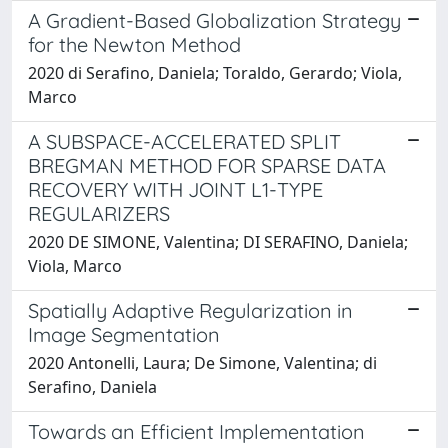
A Gradient-Based Globalization Strategy
for the Newton Method
2020 di Serafino, Daniela; Toraldo, Gerardo; Viola,
Marco
A SUBSPACE-ACCELERATED SPLIT
BREGMAN METHOD FOR SPARSE DATA
RECOVERY WITH JOINT L1-TYPE
REGULARIZERS
2020 DE SIMONE, Valentina; DI SERAFINO, Daniela;
Viola, Marco
Spatially Adaptive Regularization in
Image Segmentation
2020 Antonelli, Laura; De Simone, Valentina; di
Serafino, Daniela
Towards an Efficient Implementation