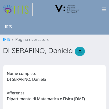
IRIS
IRIS
Pagina ricercatore
DI SERAFINO, Daniela
Nome completo
DI SERAFINO, Daniela
Afferenza
Dipartimento di Matematica e Fisica (DMF)