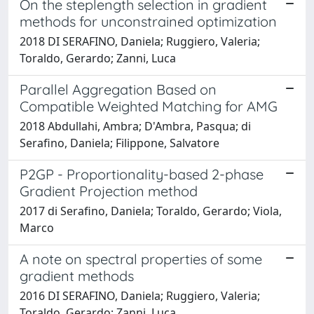
On the steplength selection in gradient
methods for unconstrained optimization
2018 DI SERAFINO, Daniela; Ruggiero, Valeria;
Toraldo, Gerardo; Zanni, Luca
Parallel Aggregation Based on
Compatible Weighted Matching for AMG
2018 Abdullahi, Ambra; D'Ambra, Pasqua; di
Serafino, Daniela; Filippone, Salvatore
P2GP - Proportionality-based 2-phase
Gradient Projection method
2017 di Serafino, Daniela; Toraldo, Gerardo; Viola,
Marco
A note on spectral properties of some
gradient methods
2016 DI SERAFINO, Daniela; Ruggiero, Valeria;
Toraldo, Gerardo; Zanni, Luca