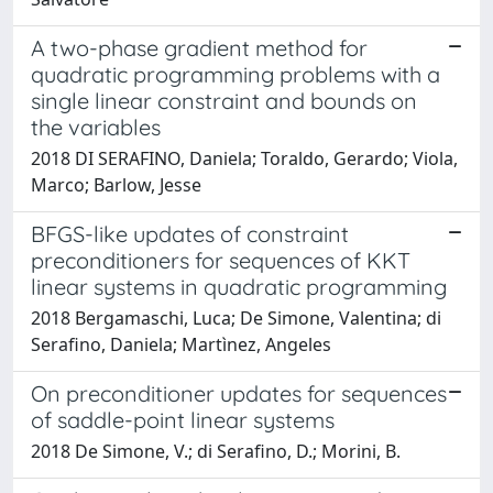
A two-phase gradient method for
quadratic programming problems with a
single linear constraint and bounds on
the variables
2018 DI SERAFINO, Daniela; Toraldo, Gerardo; Viola,
Marco; Barlow, Jesse
BFGS-like updates of constraint
preconditioners for sequences of KKT
linear systems in quadratic programming
2018 Bergamaschi, Luca; De Simone, Valentina; di
Serafino, Daniela; Martìnez, Angeles
On preconditioner updates for sequences
of saddle-point linear systems
2018 De Simone, V.; di Serafino, D.; Morini, B.