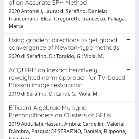
of an Accurate SPH Method
2020 Antonelli, Laura; di Serafino, Daniela;
Francomano, Elisa; Gregoretti, Francesco; Paliaga,
Marta
Using gradient directions to get global
convergence of Newton-type methods
2020 di Serafino, D.; Toraldo, G.; Viola, M.
ACQUIRE: an inexact iteratively
reweighted norm approach for TV-based
Poisson image restoration
2019 di Serafino, D.; Landi, G.; Viola, M.
Efficient Algebraic Multigrid
Preconditioners on Clusters of GPUs
2019 Abdullahi Hassan, Ambra; Cardellini, Valeria;
D’Ambra, Pasqua; DI SERAFINO, Daniela; Filippone,
Salvatore