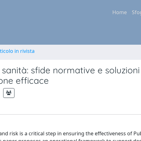
Home
Sfo
ticolo in rivista
sanità: sfide normative e soluzioni
one efficace
d risk is a critical step in ensuring the effectiveness of Pu