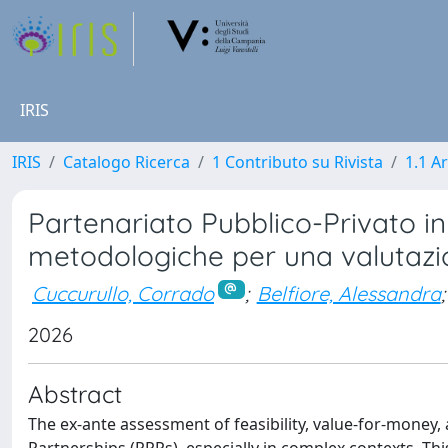
IRIS
IRIS
Catalogo Ricerca
1 Contributo su Rivista
1.1 Ar
Partenariato Pubblico-Privato in 
metodologiche per una valutazi
Cuccurullo, Corrado
;
Belfiore, Alessandra
;
2026
Abstract
The ex-ante assessment of feasibility, value-for-money, an