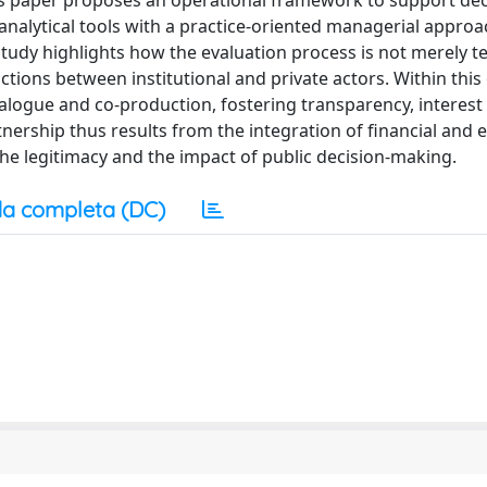
his paper proposes an operational framework to support dec
alytical tools with a practice-oriented managerial approa
study highlights how the evaluation process is not merely te
ctions between institutional and private actors. Within this
dialogue and co-production, fostering transparency, interest
rtnership thus results from the integration of financial and
the legitimacy and the impact of public decision-making.
a completa (DC)