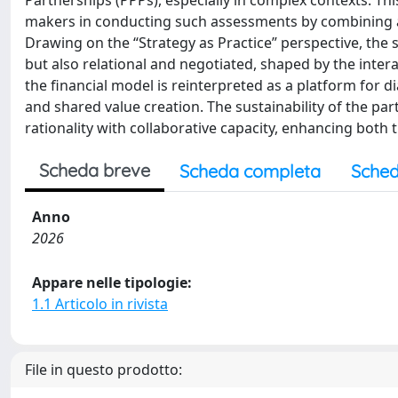
Partnerships (PPPs), especially in complex contexts. T
makers in conducting such assessments by combining an
Drawing on the “Strategy as Practice” perspective, the 
but also relational and negotiated, shaped by the intera
the financial model is reinterpreted as a platform for 
and shared value creation. The sustainability of the pa
rationality with collaborative capacity, enhancing both 
Scheda breve
Scheda completa
Sched
Anno
2026
Appare nelle tipologie:
1.1 Articolo in rivista
File in questo prodotto: