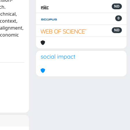
ision-
ch.
ND
chnical,
0
 context,
 alignment,
ND
 economic
social impact