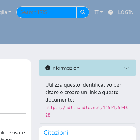
glia
IT
LOGIN
Informazioni
Utilizza questo identificativo per
citare o creare un link a questo
documento:
https://hdl.handle.net/11591/5946
28
Citazioni
blic-Private