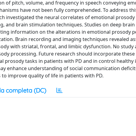
n of pitch, volume, and frequency in speech conveying em
chanisms have not been fully comprehended. To address this
ch investigated the neural correlates of emotional prosody
g, and brain stimulation techniques. Studies on deep brain
cting information on the alterations in emotional prosody 
zation. Brain recording and imaging techniques revealed as
ody with striatal, frontal, and limbic dysfunction. No study
osody processing. Future research should incorporate these
 prosody tasks in patients with PD and in control healthy i
 may enhance understanding of social communication deficit
o improve quality of life in patients with PD.
a completa (DC)