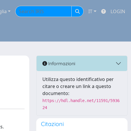
glia
IT
LOGIN
Informazioni
Utilizza questo identificativo per
citare o creare un link a questo
documento:
https://hdl.handle.net/11591/5936
24
Citazioni
s.