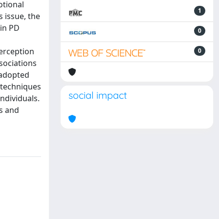
otional
1
 issue, the
 in PD
0
perception
0
sociations
 adopted
 techniques
social impact
ndividuals.
s and