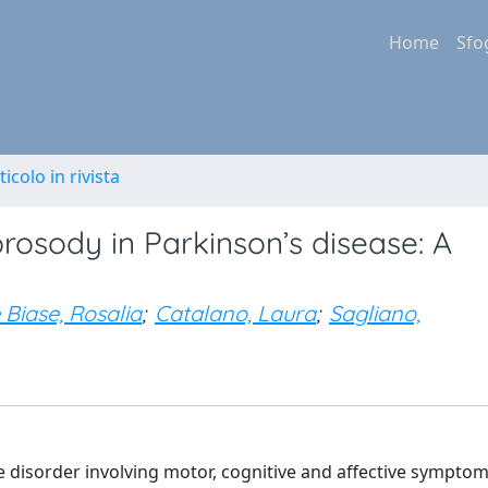
Home
Sfo
ticolo in rivista
rosody in Parkinson’s disease: A
 Biase, Rosalia
;
Catalano, Laura
;
Sagliano,
e disorder involving motor, cognitive and affective symptom