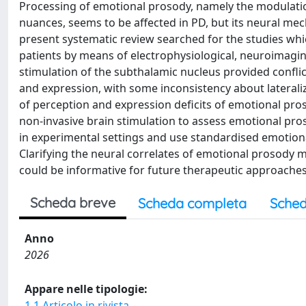
Processing of emotional prosody, namely the modulatio
nuances, seems to be affected in PD, but its neural me
present systematic review searched for the studies whi
patients by means of electrophysiological, neuroimagin
stimulation of the subthalamic nucleus provided confli
and expression, with some inconsistency about laterali
of perception and expression deficits of emotional pros
non-invasive brain stimulation to assess emotional pr
in experimental settings and use standardised emotional
Clarifying the neural correlates of emotional prosody
could be informative for future therapeutic approaches t
Scheda breve
Scheda completa
Sched
Anno
2026
Appare nelle tipologie:
1.1 Articolo in rivista