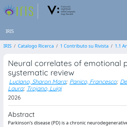
IRIS
IRIS
Catalogo Ricerca
1 Contributo su Rivista
1.1 Ar
Neural correlates of emotional p
systematic review
Luciano, Sharon Mara
;
Panico, Francesco
;
De
Laura
;
Trojano, Luigi
2026
Abstract
Parkinson’s disease (PD) is a chronic neurodegenerativ