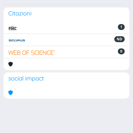
Citazioni
1
ND
0
social impact
Powered by
IRIS
-
about IRIS
-