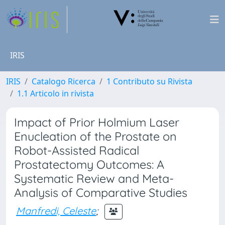
IRIS
IRIS
Catalogo Ricerca
1 Contributo su Rivista
1.1 Articolo in rivista
Impact of Prior Holmium Laser
Enucleation of the Prostate on
Robot-Assisted Radical
Prostatectomy Outcomes: A
Systematic Review and Meta-
Analysis of Comparative Studies
Manfredi, Celeste
;