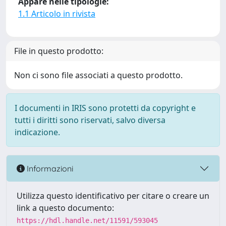
Appare nelle tipologie:
1.1 Articolo in rivista
File in questo prodotto:
Non ci sono file associati a questo prodotto.
I documenti in IRIS sono protetti da copyright e
tutti i diritti sono riservati, salvo diversa
indicazione.
Informazioni
Utilizza questo identificativo per citare o creare un
link a questo documento:
https://hdl.handle.net/11591/593045