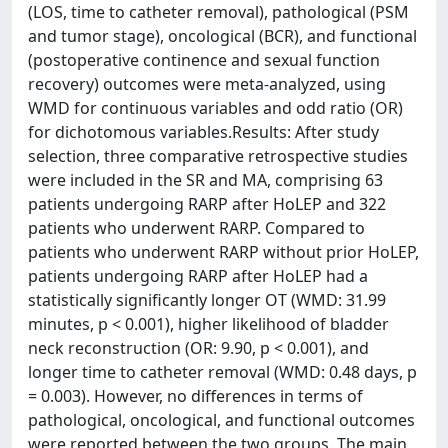
(LOS, time to catheter removal), pathological (PSM
and tumor stage), oncological (BCR), and functional
(postoperative continence and sexual function
recovery) outcomes were meta-analyzed, using
WMD for continuous variables and odd ratio (OR)
for dichotomous variables.Results: After study
selection, three comparative retrospective studies
were included in the SR and MA, comprising 63
patients undergoing RARP after HoLEP and 322
patients who underwent RARP. Compared to
patients who underwent RARP without prior HoLEP,
patients undergoing RARP after HoLEP had a
statistically significantly longer OT (WMD: 31.99
minutes, p < 0.001), higher likelihood of bladder
neck reconstruction (OR: 9.90, p < 0.001), and
longer time to catheter removal (WMD: 0.48 days, p
= 0.003). However, no differences in terms of
pathological, oncological, and functional outcomes
were reported between the two groups. The main