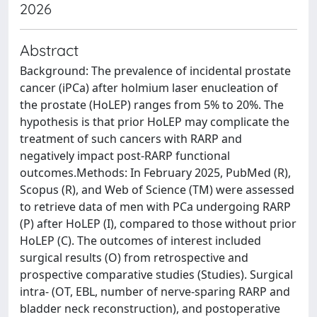
2026
Abstract
Background: The prevalence of incidental prostate
cancer (iPCa) after holmium laser enucleation of
the prostate (HoLEP) ranges from 5% to 20%. The
hypothesis is that prior HoLEP may complicate the
treatment of such cancers with RARP and
negatively impact post-RARP functional
outcomes.Methods: In February 2025, PubMed (R),
Scopus (R), and Web of Science (TM) were assessed
to retrieve data of men with PCa undergoing RARP
(P) after HoLEP (I), compared to those without prior
HoLEP (C). The outcomes of interest included
surgical results (O) from retrospective and
prospective comparative studies (Studies). Surgical
intra- (OT, EBL, number of nerve-sparing RARP and
bladder neck reconstruction), and postoperative