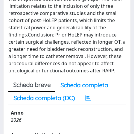
limitation relates to the inclusion of only three
retrospective comparative studies and the small
cohort of post-HoLEP patients, which limits the
statistical power and generalizability of the
findings.Conclusion: Prior HoLEP may introduce
certain surgical challenges, reflected in longer OT, a
greater need for bladder neck reconstruction, and
a longer time to catheter removal. However, these
procedural differences do not appear to affect
oncological or functional outcomes after RARP.
Scheda breve
Scheda completa
Scheda completa (DC)
Anno
2026