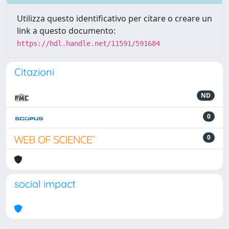
Utilizza questo identificativo per citare o creare un
link a questo documento:
https://hdl.handle.net/11591/591684
Citazioni
ND
0
0
social impact