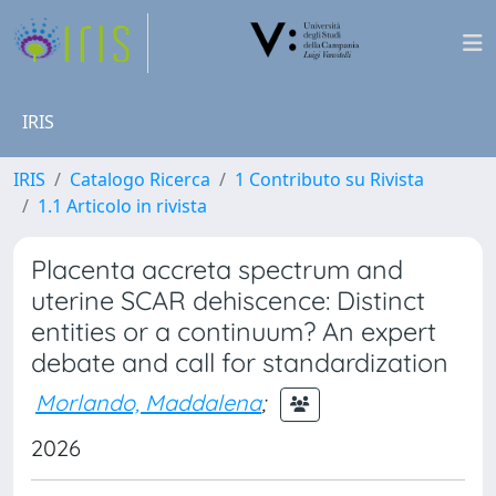
IRIS
IRIS
Catalogo Ricerca
1 Contributo su Rivista
1.1 Articolo in rivista
Placenta accreta spectrum and
uterine SCAR dehiscence: Distinct
entities or a continuum? An expert
debate and call for standardization
Morlando, Maddalena
;
2026