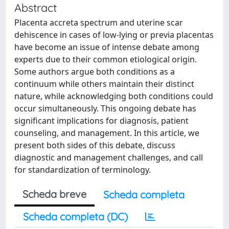
Abstract
Placenta accreta spectrum and uterine scar
dehiscence in cases of low-lying or previa placentas
have become an issue of intense debate among
experts due to their common etiological origin.
Some authors argue both conditions as a
continuum while others maintain their distinct
nature, while acknowledging both conditions could
occur simultaneously. This ongoing debate has
significant implications for diagnosis, patient
counseling, and management. In this article, we
present both sides of this debate, discuss
diagnostic and management challenges, and call
for standardization of terminology.
Scheda breve
Scheda completa
Scheda completa (DC)