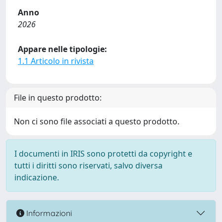
Anno
2026
Appare nelle tipologie:
1.1 Articolo in rivista
File in questo prodotto:
Non ci sono file associati a questo prodotto.
I documenti in IRIS sono protetti da copyright e
tutti i diritti sono riservati, salvo diversa
indicazione.
Informazioni