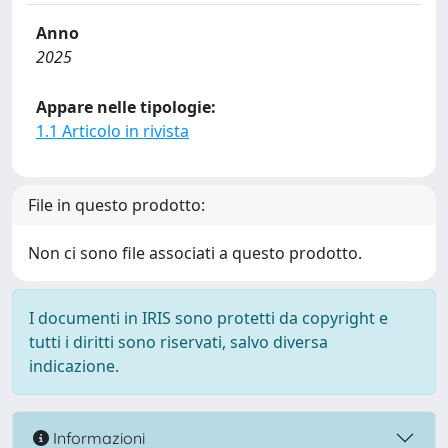
Anno
2025
Appare nelle tipologie:
1.1 Articolo in rivista
File in questo prodotto:
Non ci sono file associati a questo prodotto.
I documenti in IRIS sono protetti da copyright e
tutti i diritti sono riservati, salvo diversa
indicazione.
Informazioni