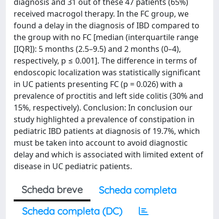
diagnosis and 31 out of these 47 patients (65%)
received macrogol therapy. In the FC group, we
found a delay in the diagnosis of IBD compared to
the group with no FC [median (interquartile range
[IQR]): 5 months (2.5–9.5) and 2 months (0–4),
respectively, p ≤ 0.001]. The difference in terms of
endoscopic localization was statistically significant
in UC patients presenting FC (p = 0.026) with a
prevalence of proctitis and left side colitis (30% and
15%, respectively). Conclusion: In conclusion our
study highlighted a prevalence of constipation in
pediatric IBD patients at diagnosis of 19.7%, which
must be taken into account to avoid diagnostic
delay and which is associated with limited extent of
disease in UC pediatric patients.
Scheda breve
Scheda completa
Scheda completa (DC)