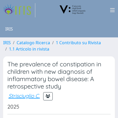
IRIS
IRIS
Catalogo Ricerca
1 Contributo su Rivista
1.1 Articolo in rivista
The prevalence of constipation in
children with new diagnosis of
inflammatory bowel disease: A
retrospective study
Strisciuglio C.
2025