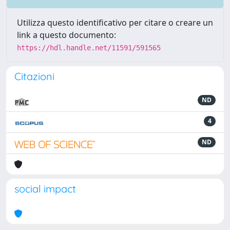
Utilizza questo identificativo per citare o creare un
link a questo documento:
https://hdl.handle.net/11591/591565
Citazioni
ND
4
ND
social impact