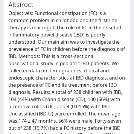
Abstract
Objectives: Functional constipation (FC) is a
common problem in childhood and the first-line
therapy is macrogol. The role of FC in the onset of
inflammatory bowel disease (IBD) is poorly
understood. Our main aim was to investigate the
prevalence of FC in children before the diagnosis of
IBD. Methods: This is a cross-sectional
observational study in pediatric IBD-patients. We
collected data on demographics, clinical and
endoscopic characteristics at IBD diagnosis, and on
the presence of FC and its treatment before IBD
diagnosis. Results: A total of 238 children with IBD,
104 (44%) with Crohn disease (CD), 130 (56%) with
ulcerative colitis (UC) and 4 (0.016%) with IBD
Unclassified (IBD-U) were enrolled. The mean age
was 174 ± 47 months, 56% were male. Forty-seven
out of 238 (19.7%) had a FC history before the IBD