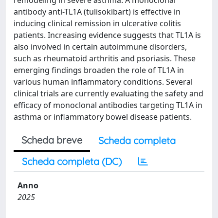
remodeling in severe asthma. A monoclonal
antibody anti-TL1A (tulisokibart) is effective in
inducing clinical remission in ulcerative colitis
patients. Increasing evidence suggests that TL1A is
also involved in certain autoimmune disorders,
such as rheumatoid arthritis and psoriasis. These
emerging findings broaden the role of TL1A in
various human inflammatory conditions. Several
clinical trials are currently evaluating the safety and
efficacy of monoclonal antibodies targeting TL1A in
asthma or inflammatory bowel disease patients.
Scheda breve
Scheda completa
Scheda completa (DC)
Anno
2025