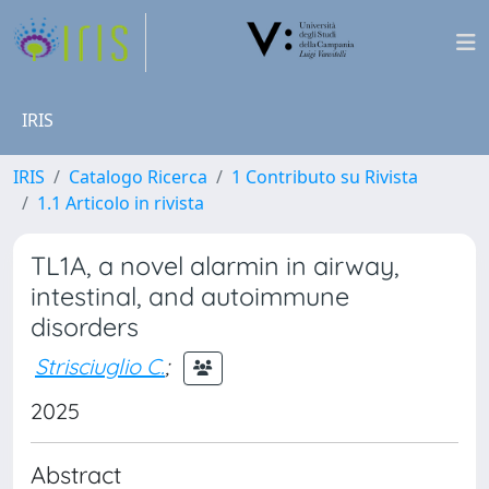
IRIS
IRIS
Catalogo Ricerca
1 Contributo su Rivista
1.1 Articolo in rivista
TL1A, a novel alarmin in airway,
intestinal, and autoimmune
disorders
Strisciuglio C.
;
2025
Abstract