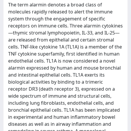
The term alarmin denotes a broad class of
molecules rapidly released to alert the immune
system through the engagement of specific
receptors on immune cells. Three alarmin cytokines
—thymic stromal lymphopoietin, IL-33, and IL-25—
are released from epithelial and certain stromal
cells. TNF-like cytokine 1A (TL1A) is a member of the
TNF cytokine superfamily, first identified in human
endothelial cells. TL1A is now considered a novel
alarmin expressed by human and mouse bronchial
and intestinal epithelial cells. TL1A exerts its
biological activities by binding to a trimeric
receptor DR3 (death receptor 3), expressed on a
wide spectrum of immune and structural cells,
including lung fibroblasts, endothelial cells, and
bronchial epithelial cells. TL1A has been implicated
in experimental and human inflammatory bowel
diseases as well as in airway inflammation and