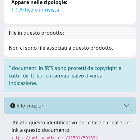
Appare nelle tipologie:
1.1 Articolo in rivista
File in questo prodotto:
Non ci sono file associati a questo prodotto.
I documenti in IRIS sono protetti da copyright e
tutti i diritti sono riservati, salvo diversa
indicazione.
Informazioni
Utilizza questo identificativo per citare o creare un
link a questo documento:
https://hdl.handle.net/11591/591524