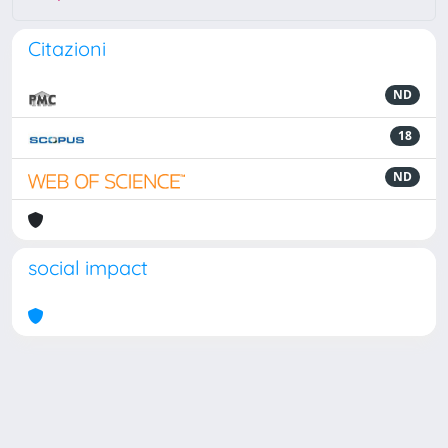
Citazioni
ND
18
ND
social impact
Powered by
IRIS
-
about IRIS
-