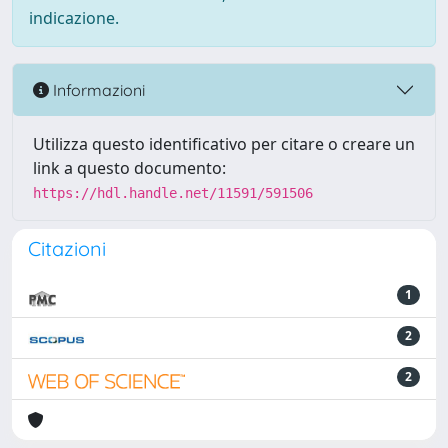
indicazione.
Informazioni
Utilizza questo identificativo per citare o creare un
link a questo documento:
https://hdl.handle.net/11591/591506
Citazioni
1
2
2