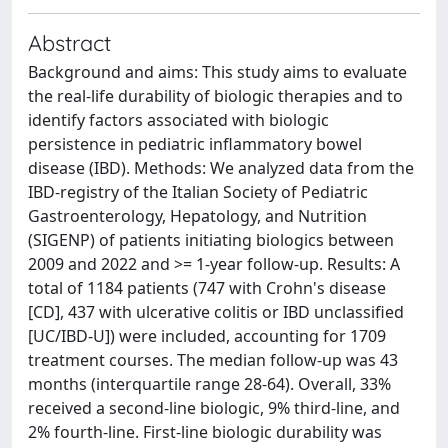
Abstract
Background and aims: This study aims to evaluate
the real-life durability of biologic therapies and to
identify factors associated with biologic
persistence in pediatric inflammatory bowel
disease (IBD). Methods: We analyzed data from the
IBD-registry of the Italian Society of Pediatric
Gastroenterology, Hepatology, and Nutrition
(SIGENP) of patients initiating biologics between
2009 and 2022 and >= 1-year follow-up. Results: A
total of 1184 patients (747 with Crohn's disease
[CD], 437 with ulcerative colitis or IBD unclassified
[UC/IBD-U]) were included, accounting for 1709
treatment courses. The median follow-up was 43
months (interquartile range 28-64). Overall, 33%
received a second-line biologic, 9% third-line, and
2% fourth-line. First-line biologic durability was