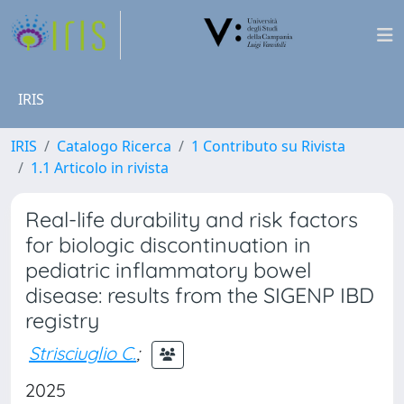
IRIS
IRIS
Catalogo Ricerca
1 Contributo su Rivista
1.1 Articolo in rivista
Real-life durability and risk factors
for biologic discontinuation in
pediatric inflammatory bowel
disease: results from the SIGENP IBD
registry
Strisciuglio C.
;
2025