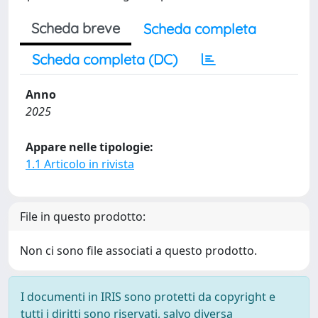
Scheda breve
Scheda completa
Scheda completa (DC)
Anno
2025
Appare nelle tipologie:
1.1 Articolo in rivista
File in questo prodotto:
Non ci sono file associati a questo prodotto.
I documenti in IRIS sono protetti da copyright e
tutti i diritti sono riservati, salvo diversa