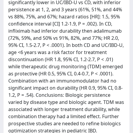
significantly lower in UC/IBD-U vs CD, with inferior
persistence at 1, 2, and 3 years (61%, 51%, and 44%
vs 88%, 75%, and 67%; hazard ratios [HR]: 1.5, 95%
confidence interval [CI] 1.2-1.9, P = .002). In CD,
infliximab had inferior durability then adalimumab
(72%, 59%, and 50% vs 91%, 82%, and 77%; HR 2.0,
95% CI, 1.5-2.7, P < .0001). In both CD and UC/IBD-U,
age <6 years was a risk factor for treatment
discontinuation (HR 1.8, 95% CI, 1.2-2.7, P < .01)
while therapeutic drug monitoring (TDM) emerged
as protective (HR 0.5, 95% CI, 0.4-0.7, P < .0001).
Combination with an immunomodulator had no
significant impact on durability (HR 0.9, 95% CI, 0.8-
1.2, P = .54). Conclusions: Biologic persistence
varied by disease type and biologic agent. TDM was
associated with longer treatment durability, while
combination therapy had a limited effect. Further
prospective studies are needed to refine biologics
optimization strategies in pediatric IBD.