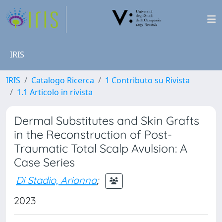
IRIS
IRIS
Catalogo Ricerca
1 Contributo su Rivista
1.1 Articolo in rivista
Dermal Substitutes and Skin Grafts
in the Reconstruction of Post-
Traumatic Total Scalp Avulsion: A
Case Series
Di Stadio, Arianna
;
2023