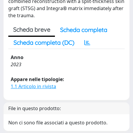
combined reconstruction with a split-thickness skin
graft (STSG) and Integra® matrix immediately after
the trauma.
Scheda breve
Scheda completa
Scheda completa (DC)
Anno
2023
Appare nelle tipologie:
1.1 Articolo in rivista
File in questo prodotto:
Non ci sono file associati a questo prodotto.