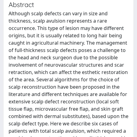
Abstract
Although scalp defects can vary in size and
thickness, scalp avulsion represents a rare
occurrence. This type of lesion may have different
origins, but it is usually related to long hair being
caught in agricultural machinery. The management
of full-thickness scalp defects poses a challenge to
the head and neck surgeon due to the possible
involvement of neurovascular structures and scar
retraction, which can affect the esthetic restoration
of the area. Several algorithms for the choice of
scalp reconstruction have been proposed in the
literature and different techniques are available for
extensive scalp defect reconstruction (local soft
tissue flap, microvascular free flap, and skin graft
combined with dermal substitutes), based upon the
scalp defect type. Here we describe six cases of
patients with total scalp avulsion, which required a