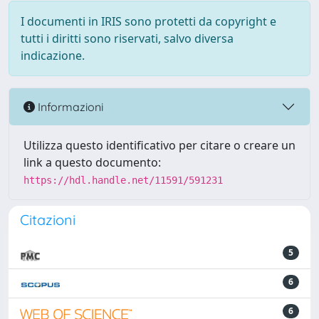
I documenti in IRIS sono protetti da copyright e
tutti i diritti sono riservati, salvo diversa
indicazione.
Informazioni
Utilizza questo identificativo per citare o creare un
link a questo documento:
https://hdl.handle.net/11591/591231
Citazioni
5
6
6