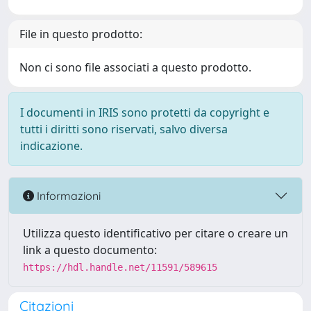
File in questo prodotto:
Non ci sono file associati a questo prodotto.
I documenti in IRIS sono protetti da copyright e
tutti i diritti sono riservati, salvo diversa
indicazione.
Informazioni
Utilizza questo identificativo per citare o creare un
link a questo documento:
https://hdl.handle.net/11591/589615
Citazioni