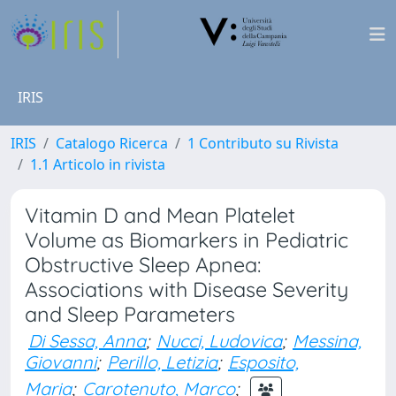
IRIS
IRIS
Catalogo Ricerca
1 Contributo su Rivista
1.1 Articolo in rivista
Vitamin D and Mean Platelet
Volume as Biomarkers in Pediatric
Obstructive Sleep Apnea:
Associations with Disease Severity
and Sleep Parameters
Di Sessa, Anna
;
Nucci, Ludovica
;
Messina,
Giovanni
;
Perillo, Letizia
;
Esposito,
Maria
;
Carotenuto, Marco
;