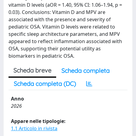
vitamin D levels (aOR = 1.40, 95% CI: 1.06–1.94, p =
0.03). Conclusions: Vitamin D and MPV are
associated with the presence and severity of
pediatric OSA. Vitamin D levels were related to
specific sleep architecture parameters, and MPV
appeared to reflect inflammation associated with
OSA, supporting their potential utility as
biomarkers in pediatric OSA.
Scheda breve
Scheda completa
Scheda completa (DC)
Anno
2026
Appare nelle tipologie:
1.1 Articolo in rivista