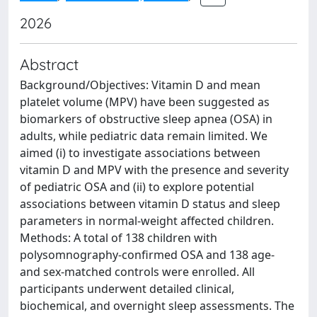
2026
Abstract
Background/Objectives: Vitamin D and mean
platelet volume (MPV) have been suggested as
biomarkers of obstructive sleep apnea (OSA) in
adults, while pediatric data remain limited. We
aimed (i) to investigate associations between
vitamin D and MPV with the presence and severity
of pediatric OSA and (ii) to explore potential
associations between vitamin D status and sleep
parameters in normal-weight affected children.
Methods: A total of 138 children with
polysomnography-confirmed OSA and 138 age-
and sex-matched controls were enrolled. All
participants underwent detailed clinical,
biochemical, and overnight sleep assessments. The