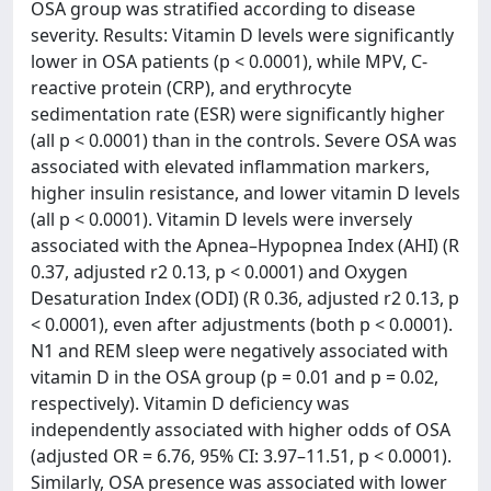
OSA group was stratified according to disease
severity. Results: Vitamin D levels were significantly
lower in OSA patients (p < 0.0001), while MPV, C-
reactive protein (CRP), and erythrocyte
sedimentation rate (ESR) were significantly higher
(all p < 0.0001) than in the controls. Severe OSA was
associated with elevated inflammation markers,
higher insulin resistance, and lower vitamin D levels
(all p < 0.0001). Vitamin D levels were inversely
associated with the Apnea–Hypopnea Index (AHI) (R
0.37, adjusted r2 0.13, p < 0.0001) and Oxygen
Desaturation Index (ODI) (R 0.36, adjusted r2 0.13, p
< 0.0001), even after adjustments (both p < 0.0001).
N1 and REM sleep were negatively associated with
vitamin D in the OSA group (p = 0.01 and p = 0.02,
respectively). Vitamin D deficiency was
independently associated with higher odds of OSA
(adjusted OR = 6.76, 95% CI: 3.97–11.51, p < 0.0001).
Similarly, OSA presence was associated with lower