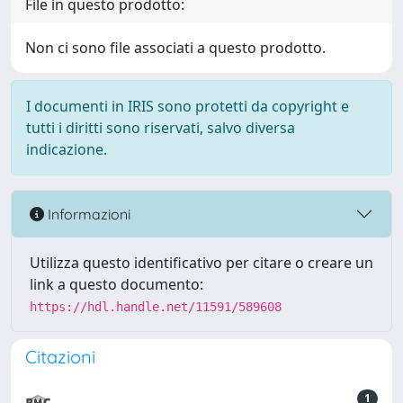
File in questo prodotto:
Non ci sono file associati a questo prodotto.
I documenti in IRIS sono protetti da copyright e
tutti i diritti sono riservati, salvo diversa
indicazione.
Informazioni
Utilizza questo identificativo per citare o creare un
link a questo documento:
https://hdl.handle.net/11591/589608
Citazioni
1