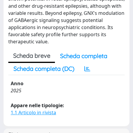
and other drug-resistant epilepsies, although with
variable results. Beyond epilepsy, GNX's modulation
of GABAergic signaling suggests potential
applications in neuropsychiatric conditions. Its
favorable safety profile further supports its
therapeutic value.
Scheda breve
Scheda completa
Scheda completa (DC)
Anno
2025
Appare nelle tipologie:
1.1 Articolo in rivista