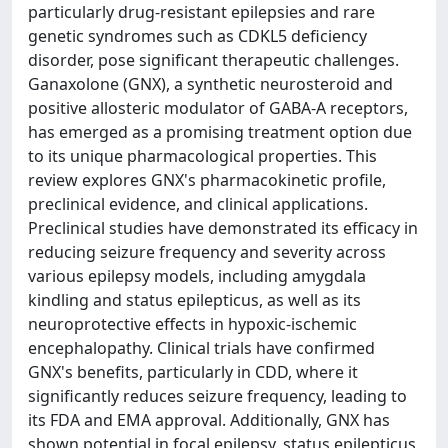
particularly drug-resistant epilepsies and rare
genetic syndromes such as CDKL5 deficiency
disorder, pose significant therapeutic challenges.
Ganaxolone (GNX), a synthetic neurosteroid and
positive allosteric modulator of GABA-A receptors,
has emerged as a promising treatment option due
to its unique pharmacological properties. This
review explores GNX's pharmacokinetic profile,
preclinical evidence, and clinical applications.
Preclinical studies have demonstrated its efficacy in
reducing seizure frequency and severity across
various epilepsy models, including amygdala
kindling and status epilepticus, as well as its
neuroprotective effects in hypoxic-ischemic
encephalopathy. Clinical trials have confirmed
GNX's benefits, particularly in CDD, where it
significantly reduces seizure frequency, leading to
its FDA and EMA approval. Additionally, GNX has
shown potential in focal epilepsy, status epilepticus,