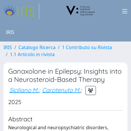
IRIS
IRIS
Catalogo Ricerca
1 Contributo su Rivista
1.1 Articolo in rivista
Ganaxolone in Epilepsy: Insights into
a Neurosteroid-Based Therapy
Siciliano M.
;
Carotenuto M.
;
2025
Abstract
Neurological and neuropsychiatric disorders,