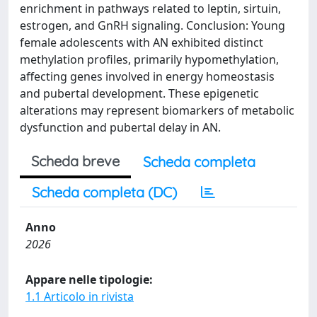
enrichment in pathways related to leptin, sirtuin,
estrogen, and GnRH signaling. Conclusion: Young
female adolescents with AN exhibited distinct
methylation profiles, primarily hypomethylation,
affecting genes involved in energy homeostasis
and pubertal development. These epigenetic
alterations may represent biomarkers of metabolic
dysfunction and pubertal delay in AN.
Scheda breve
Scheda completa
Scheda completa (DC)
Anno
2026
Appare nelle tipologie:
1.1 Articolo in rivista