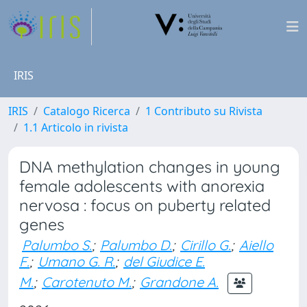
IRIS
IRIS
Catalogo Ricerca
1 Contributo su Rivista
1.1 Articolo in rivista
DNA methylation changes in young
female adolescents with anorexia
nervosa : focus on puberty related
genes
Palumbo S.
;
Palumbo D.
;
Cirillo G.
;
Aiello
F.
;
Umano G. R.
;
del Giudice E.
M.
;
Carotenuto M.
;
Grandone A.