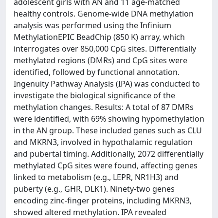
adolescent girls with AN and 11 age-matched
healthy controls. Genome-wide DNA methylation
analysis was performed using the Infinium
MethylationEPIC BeadChip (850 K) array, which
interrogates over 850,000 CpG sites. Differentially
methylated regions (DMRs) and CpG sites were
identified, followed by functional annotation.
Ingenuity Pathway Analysis (IPA) was conducted to
investigate the biological significance of the
methylation changes. Results: A total of 87 DMRs
were identified, with 69% showing hypomethylation
in the AN group. These included genes such as CLU
and MKRN3, involved in hypothalamic regulation
and pubertal timing. Additionally, 2072 differentially
methylated CpG sites were found, affecting genes
linked to metabolism (e.g., LEPR, NR1H3) and
puberty (e.g., GHR, DLK1). Ninety-two genes
encoding zinc-finger proteins, including MKRN3,
showed altered methylation. IPA revealed