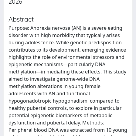
2026
Abstract
Purpose: Anorexia nervosa (AN) is a severe eating
disorder with high morbidity that typically arises
during adolescence. While genetic predisposition
contributes to its development, emerging evidence
highlights the role of environmental stressors and
epigenetic mechanisms—particularly DNA
methylation—in mediating these effects. This study
aimed to investigate genome-wide DNA
methylation alterations in young female
adolescents with AN and functional
hypogonadotropic hypogonadism, compared to
healthy pubertal controls, to explore in particular
potential epigenetic biomarkers of metabolic
dysfunction and pubertal delay. Methods:
Peripheral blood DNA was extracted from 10 young