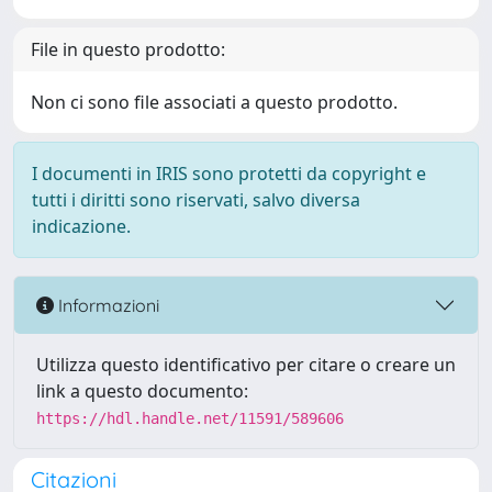
File in questo prodotto:
Non ci sono file associati a questo prodotto.
I documenti in IRIS sono protetti da copyright e
tutti i diritti sono riservati, salvo diversa
indicazione.
Informazioni
Utilizza questo identificativo per citare o creare un
link a questo documento:
https://hdl.handle.net/11591/589606
Citazioni