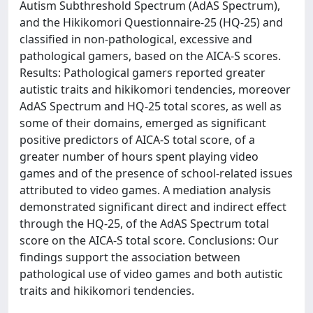
Autism Subthreshold Spectrum (AdAS Spectrum),
and the Hikikomori Questionnaire-25 (HQ-25) and
classified in non-pathological, excessive and
pathological gamers, based on the AICA-S scores.
Results: Pathological gamers reported greater
autistic traits and hikikomori tendencies, moreover
AdAS Spectrum and HQ-25 total scores, as well as
some of their domains, emerged as significant
positive predictors of AICA-S total score, of a
greater number of hours spent playing video
games and of the presence of school-related issues
attributed to video games. A mediation analysis
demonstrated significant direct and indirect effect
through the HQ-25, of the AdAS Spectrum total
score on the AICA-S total score. Conclusions: Our
findings support the association between
pathological use of video games and both autistic
traits and hikikomori tendencies.