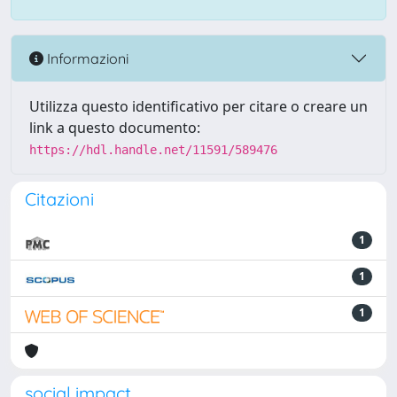
Informazioni
Utilizza questo identificativo per citare o creare un
link a questo documento:
https://hdl.handle.net/11591/589476
Citazioni
1
1
1
social impact