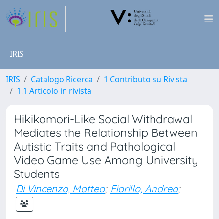
IRIS
IRIS
Catalogo Ricerca
1 Contributo su Rivista
1.1 Articolo in rivista
Hikikomori-Like Social Withdrawal
Mediates the Relationship Between
Autistic Traits and Pathological
Video Game Use Among University
Students
Di Vincenzo, Matteo
;
Fiorillo, Andrea
;