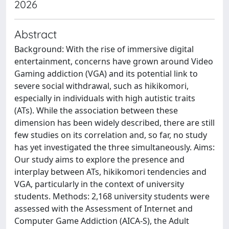
2026
Abstract
Background: With the rise of immersive digital
entertainment, concerns have grown around Video
Gaming addiction (VGA) and its potential link to
severe social withdrawal, such as hikikomori,
especially in individuals with high autistic traits
(ATs). While the association between these
dimension has been widely described, there are still
few studies on its correlation and, so far, no study
has yet investigated the three simultaneously. Aims:
Our study aims to explore the presence and
interplay between ATs, hikikomori tendencies and
VGA, particularly in the context of university
students. Methods: 2,168 university students were
assessed with the Assessment of Internet and
Computer Game Addiction (AICA-S), the Adult