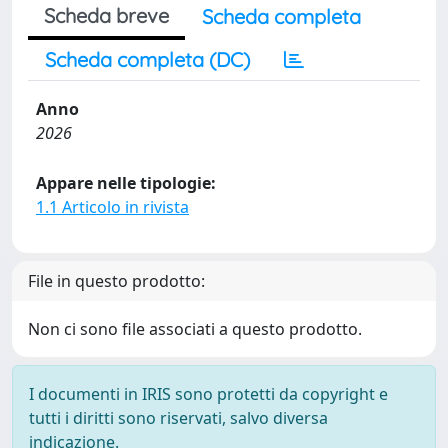
Scheda breve
Scheda completa
Scheda completa (DC)
Anno
2026
Appare nelle tipologie:
1.1 Articolo in rivista
File in questo prodotto:
Non ci sono file associati a questo prodotto.
I documenti in IRIS sono protetti da copyright e
tutti i diritti sono riservati, salvo diversa
indicazione.