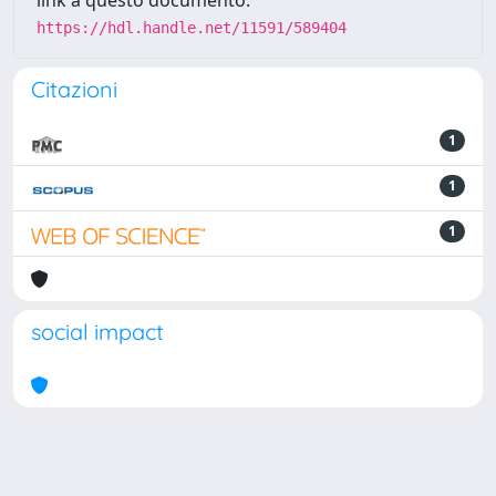
link a questo documento:
https://hdl.handle.net/11591/589404
Citazioni
1
1
1
social impact