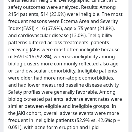
classified as ineligible. Demographic, clinical, and
safety outcomes were analyzed. Results: Among
2154 patients, 514 (23.9%) were ineligible. The most
frequent reasons were Eczema Area and Severity
Index (EASI) < 16 (67.9%), age ≥ 75 years (21.8%),
and cardiovascular disease (13.0%). Ineligibility
patterns differed across treatments: patients
receiving JAKis were most often ineligible because
of EASI < 16 (92.8%), whereas ineligibility among
biologic users more commonly reflected also age
or cardiovascular comorbidity. Ineligible patients
were older, had more non-atopic comorbidities,
and had lower measured baseline disease activity.
Safety profiles were generally favorable. Among
biologic-treated patients, adverse event rates were
similar between eligible and ineligible groups. In
the JAKi cohort, overall adverse events were more
frequent in ineligible patients (52.9% vs. 42.6%; p =
0.051), with acneiform eruption and lipid