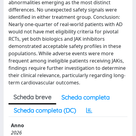
abnormalities emerging as the most distinct
differences. No unexpected safety signals were
identified in either treatment group. Conclusion:
Nearly one-quarter of real-world patients with AD
would not have met eligibility criteria for pivotal
RCTs, yet both biologics and JAK inhibitors
demonstrated acceptable safety profiles in these
populations. While adverse events were more
frequent among ineligible patients receiving JAKis,
findings require further investigation to determine
their clinical relevance, particularly regarding long-
term cardiovascular outcomes.
Scheda breve
Scheda completa
Scheda completa (DC)
Anno
2026