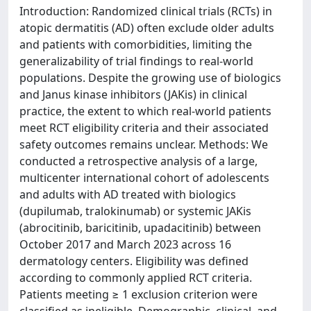
Introduction: Randomized clinical trials (RCTs) in
atopic dermatitis (AD) often exclude older adults
and patients with comorbidities, limiting the
generalizability of trial findings to real-world
populations. Despite the growing use of biologics
and Janus kinase inhibitors (JAKis) in clinical
practice, the extent to which real-world patients
meet RCT eligibility criteria and their associated
safety outcomes remains unclear. Methods: We
conducted a retrospective analysis of a large,
multicenter international cohort of adolescents
and adults with AD treated with biologics
(dupilumab, tralokinumab) or systemic JAKis
(abrocitinib, baricitinib, upadacitinib) between
October 2017 and March 2023 across 16
dermatology centers. Eligibility was defined
according to commonly applied RCT criteria.
Patients meeting ≥ 1 exclusion criterion were