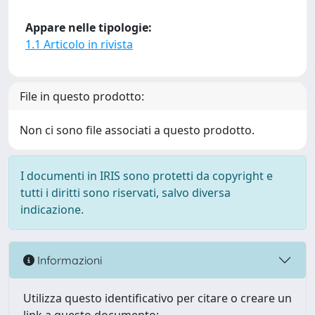
Appare nelle tipologie:
1.1 Articolo in rivista
File in questo prodotto:
Non ci sono file associati a questo prodotto.
I documenti in IRIS sono protetti da copyright e
tutti i diritti sono riservati, salvo diversa
indicazione.
Informazioni
Utilizza questo identificativo per citare o creare un