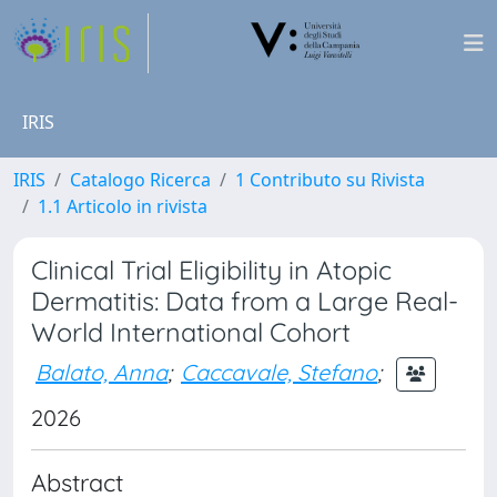
IRIS
IRIS
Catalogo Ricerca
1 Contributo su Rivista
1.1 Articolo in rivista
Clinical Trial Eligibility in Atopic
Dermatitis: Data from a Large Real-
World International Cohort
Balato, Anna
;
Caccavale, Stefano
;
2026
Abstract