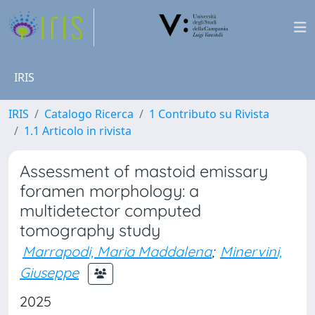
IRIS
IRIS
Catalogo Ricerca
1 Contributo su Rivista
1.1 Articolo in rivista
Assessment of mastoid emissary
foramen morphology: a
multidetector computed
tomography study
Marrapodi, Maria Maddalena
;
Minervini,
Giuseppe
2025