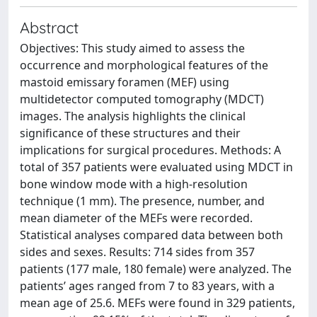
Abstract
Objectives: This study aimed to assess the
occurrence and morphological features of the
mastoid emissary foramen (MEF) using
multidetector computed tomography (MDCT)
images. The analysis highlights the clinical
significance of these structures and their
implications for surgical procedures. Methods: A
total of 357 patients were evaluated using MDCT in
bone window mode with a high-resolution
technique (1 mm). The presence, number, and
mean diameter of the MEFs were recorded.
Statistical analyses compared data between both
sides and sexes. Results: 714 sides from 357
patients (177 male, 180 female) were analyzed. The
patients’ ages ranged from 7 to 83 years, with a
mean age of 25.6. MEFs were found in 329 patients,