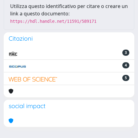
Utilizza questo identificativo per citare o creare un
link a questo documento:
https://hdl.handle.net/11591/589171
Citazioni
3
4
5
social impact