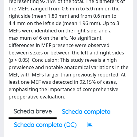
representing 92.15% of the total. The diameters of
the MEFs ranged from 0.6 mm to 5.0 mm on the
right side (mean 1.80 mm) and from 0.6 mm to
4.4 mm on the left side (mean 1.96 mm). Up to 3
MEFs were identified on the right side, and a
maximum of 6 on the left. No significant
differences in MEF presence were observed
between sexes or between the left and right sides
(p > 0.05). Conclusion: This study reveals a high
prevalence and notable anatomical variations in the
MEF, with MEFs larger than previously reported. At
least one MEF was detected in 92.15% of cases,
emphasizing the importance of comprehensive
preoperative evaluation.
Scheda breve
Scheda completa
Scheda completa (DC)