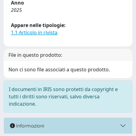
Anno
2025
Appare nelle tipologie:
1.1 Articolo in rivista
File in questo prodotto:
Non ci sono file associati a questo prodotto.
I documenti in IRIS sono protetti da copyright e
tutti i diritti sono riservati, salvo diversa
indicazione.
Informazioni