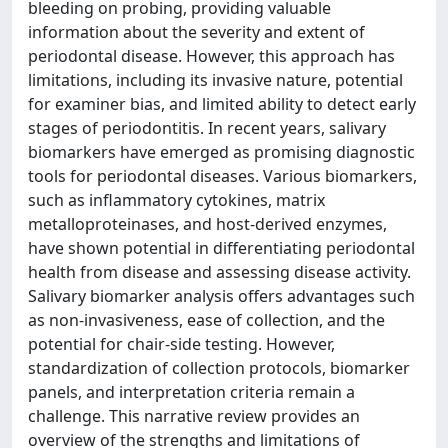
bleeding on probing, providing valuable
information about the severity and extent of
periodontal disease. However, this approach has
limitations, including its invasive nature, potential
for examiner bias, and limited ability to detect early
stages of periodontitis. In recent years, salivary
biomarkers have emerged as promising diagnostic
tools for periodontal diseases. Various biomarkers,
such as inflammatory cytokines, matrix
metalloproteinases, and host-derived enzymes,
have shown potential in differentiating periodontal
health from disease and assessing disease activity.
Salivary biomarker analysis offers advantages such
as non-invasiveness, ease of collection, and the
potential for chair-side testing. However,
standardization of collection protocols, biomarker
panels, and interpretation criteria remain a
challenge. This narrative review provides an
overview of the strengths and limitations of