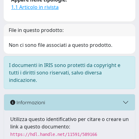
1.1 Articolo in rivista
File in questo prodotto:
Non ci sono file associati a questo prodotto.
I documenti in IRIS sono protetti da copyright e
tutti i diritti sono riservati, salvo diversa
indicazione.
Informazioni
Utilizza questo identificativo per citare o creare un
link a questo documento:
https://hdl.handle.net/11591/589166