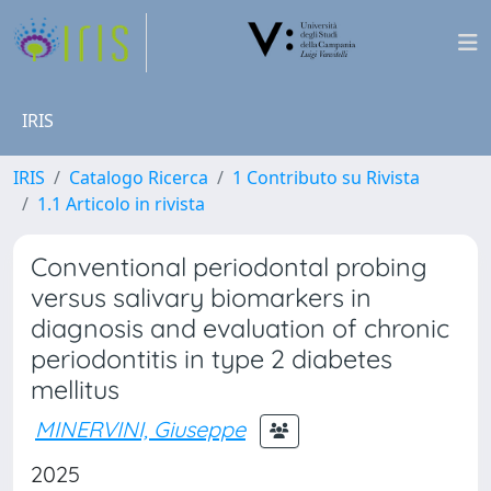
IRIS
IRIS
Catalogo Ricerca
1 Contributo su Rivista
1.1 Articolo in rivista
Conventional periodontal probing
versus salivary biomarkers in
diagnosis and evaluation of chronic
periodontitis in type 2 diabetes
mellitus
MINERVINI, Giuseppe
2025