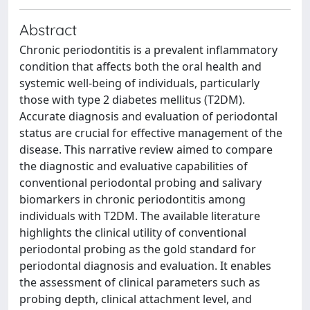
Abstract
Chronic periodontitis is a prevalent inflammatory
condition that affects both the oral health and
systemic well-being of individuals, particularly
those with type 2 diabetes mellitus (T2DM).
Accurate diagnosis and evaluation of periodontal
status are crucial for effective management of the
disease. This narrative review aimed to compare
the diagnostic and evaluative capabilities of
conventional periodontal probing and salivary
biomarkers in chronic periodontitis among
individuals with T2DM. The available literature
highlights the clinical utility of conventional
periodontal probing as the gold standard for
periodontal diagnosis and evaluation. It enables
the assessment of clinical parameters such as
probing depth, clinical attachment level, and