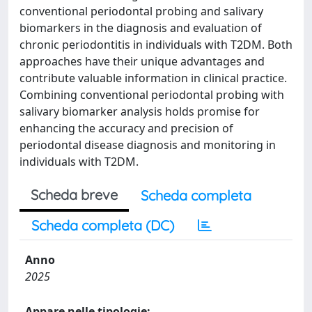
conventional periodontal probing and salivary
biomarkers in the diagnosis and evaluation of
chronic periodontitis in individuals with T2DM. Both
approaches have their unique advantages and
contribute valuable information in clinical practice.
Combining conventional periodontal probing with
salivary biomarker analysis holds promise for
enhancing the accuracy and precision of
periodontal disease diagnosis and monitoring in
individuals with T2DM.
Scheda breve
Scheda completa
Scheda completa (DC)
Anno
2025
Appare nelle tipologie: