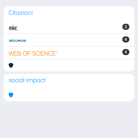
Citazioni
2
6
4
social impact
Powered by
IRIS
-
about IRIS
-