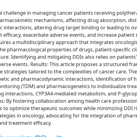
al challenge in managing cancer patients receiving polyther
armacokinetic mechanisms, affecting drug absorption, dist
nteractions, altering drug target binding or leading to o
 efficacy, exacerbate adverse events, and increase patient
res a multidisciplinary approach that integrates oncologi
he pharmacological properties of drugs, patient-specific cli
ure. Identifying and mitigating DDIs also relies on patients'
verse events. Results: This article proposes a structured f
strategies tailored to the complexities of cancer care. The
tic and pharmacodynamic interactions, identification of h
nitoring (TDM) and pharmacogenetics to individualize tre
 interactions, CYP3A4-mediated metabolism, and P-glycopr
ns: By fostering collaboration among health care professio
 to optimize therapeutic outcomes while minimizing DDI ri
tegies in oncology, advocating for the integration of phar
 and treatment efficacy.