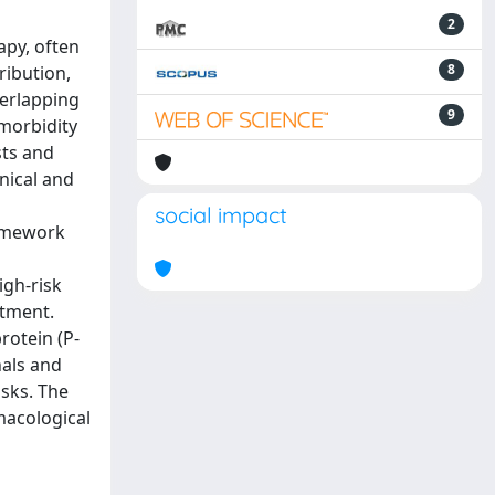
2
apy, often
8
ribution,
verlapping
9
 morbidity
sts and
nical and
social impact
ramework
igh-risk
atment.
otein (P-
nals and
sks. The
macological