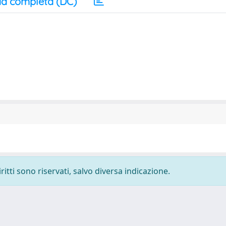
a completa (DC)
ritti sono riservati, salvo diversa indicazione.