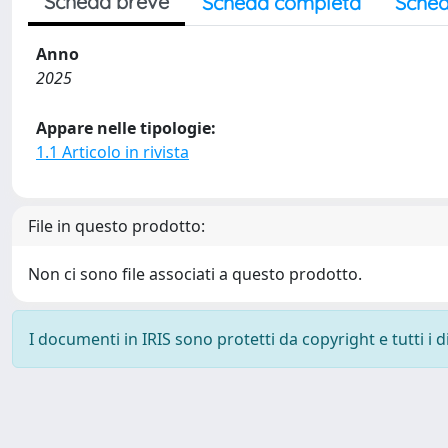
Scheda breve
Scheda completa
Sched
Anno
2025
Appare nelle tipologie:
1.1 Articolo in rivista
File in questo prodotto:
Non ci sono file associati a questo prodotto.
I documenti in IRIS sono protetti da copyright e tutti i di