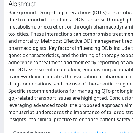
Abstract
Background: Drug–drug interactions (DDIs) are a critic
due to comorbid conditions. DDIs can arise through ph
metabolism, or excretion, or through pharmacodynamic i
toxicities. These interactions can compromise treatment
and mortality. Methods: Effective DDI management requi
pharmacologists. Key factors influencing DDIs include t
genetic characteristics, and the timing of therapy expos
adherence to treatment and their early reporting of ad
for DDI assessment in oncology, emphasizing actionable 
framework incorporates the evaluation of pharmacokine
drug combinations, and the use of therapeutic drug mo
Specific recommendations for managing QTc-prolonging
gp)-related transport issues are highlighted. Conclusio
leveraging advanced tools, the proposed approach aims
manuscript underscores the importance of tailored stra
insights into clinical practice to enhance patient safety