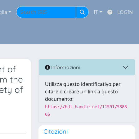
glia
IT
LOGIN
t of
Informazioni
om the
Utilizza questo identificativo per
ety of
citare o creare un link a questo
documento:
https://hdl.handle.net/11591/5886
66
Citazioni