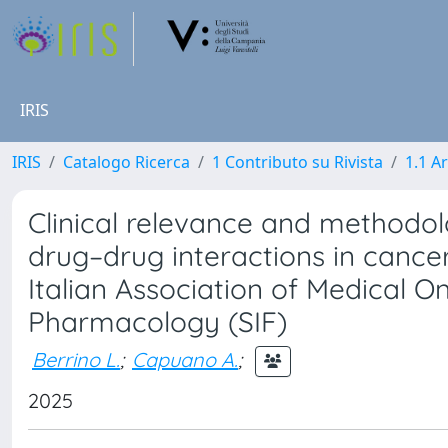
IRIS
IRIS
Catalogo Ricerca
1 Contributo su Rivista
1.1 Ar
Clinical relevance and methodol
drug–drug interactions in cancer
Italian Association of Medical O
Pharmacology (SIF)
Berrino L.
;
Capuano A.
;
2025