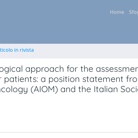
Home
Sfo
ticolo in rivista
ogical approach for the assessmen
 patients: a position statement fr
ncology (AIOM) and the Italian Soci