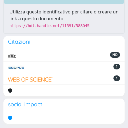
Utilizza questo identificativo per citare o creare un
link a questo documento:
https://hdl.handle.net/11591/588045
Citazioni
ND
1
1
social impact