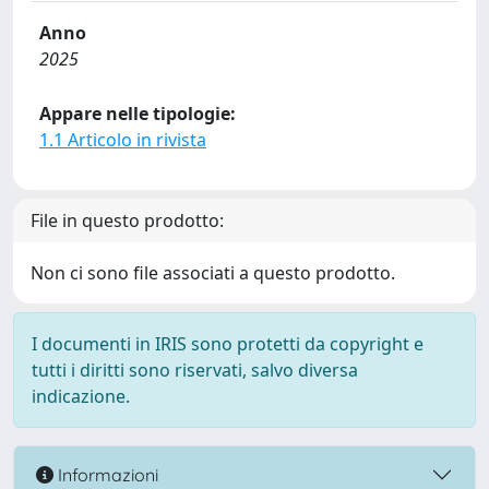
Anno
2025
Appare nelle tipologie:
1.1 Articolo in rivista
File in questo prodotto:
Non ci sono file associati a questo prodotto.
I documenti in IRIS sono protetti da copyright e
tutti i diritti sono riservati, salvo diversa
indicazione.
Informazioni