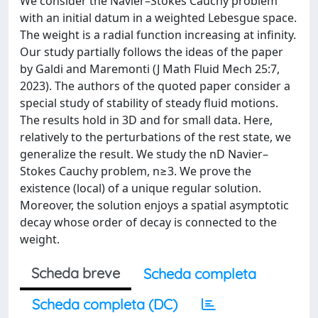
We consider the Navier–Stokes Cauchy problem
with an initial datum in a weighted Lebesgue space.
The weight is a radial function increasing at infinity.
Our study partially follows the ideas of the paper
by Galdi and Maremonti (J Math Fluid Mech 25:7,
2023). The authors of the quoted paper consider a
special study of stability of steady fluid motions.
The results hold in 3D and for small data. Here,
relatively to the perturbations of the rest state, we
generalize the result. We study the nD Navier–
Stokes Cauchy problem, n≥3. We prove the
existence (local) of a unique regular solution.
Moreover, the solution enjoys a spatial asymptotic
decay whose order of decay is connected to the
weight.
Scheda breve
Scheda completa
Scheda completa (DC)