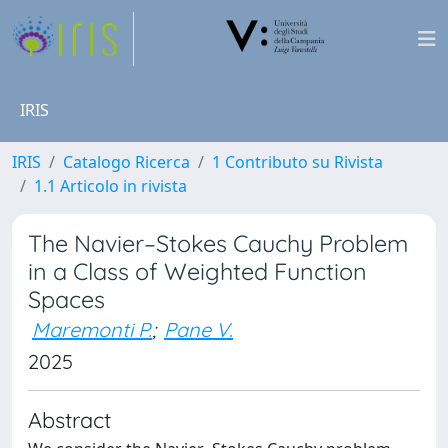
IRIS
IRIS
Catalogo Ricerca
1 Contributo su Rivista
1.1 Articolo in rivista
The Navier–Stokes Cauchy Problem
in a Class of Weighted Function
Spaces
Maremonti P.
;
Pane V.
2025
Abstract