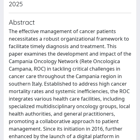
2025
Abstract
The effective management of cancer patients
necessitates a robust organizational framework to
facilitate timely diagnosis and treatment. This
paper examines the development and impact of the
Campania Oncology Network (Rete Oncologica
Campana, ROC) in tackling critical challenges in
cancer care throughout the Campania region in
southern Italy. Established to address high cancer
mortality rates and systemic inefficiencies, the ROC
integrates various health care facilities, including
specialized multidisciplinary oncology groups, local
health authorities, and general practitioners,
promoting a collaborative approach to patient
management. Since its initiation in 2016, further
enhanced by the launch of a digital platform in