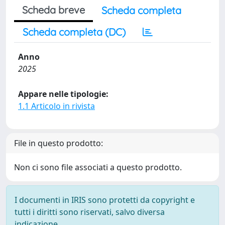
Scheda breve
Scheda completa
Scheda completa (DC)
Anno
2025
Appare nelle tipologie:
1.1 Articolo in rivista
File in questo prodotto:
Non ci sono file associati a questo prodotto.
I documenti in IRIS sono protetti da copyright e
tutti i diritti sono riservati, salvo diversa
indicazione.