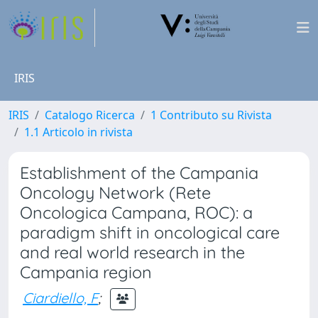
IRIS
IRIS
Catalogo Ricerca
1 Contributo su Rivista
1.1 Articolo in rivista
Establishment of the Campania
Oncology Network (Rete
Oncologica Campana, ROC): a
paradigm shift in oncological care
and real world research in the
Campania region
Ciardiello, F
;