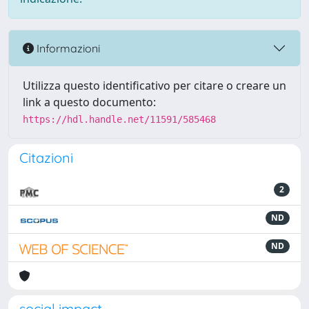
Informazioni
Utilizza questo identificativo per citare o creare un
link a questo documento:
https://hdl.handle.net/11591/585468
Citazioni
2
ND
ND
social impact