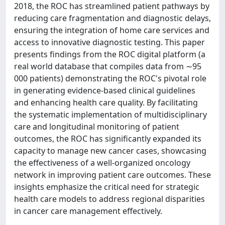
2018, the ROC has streamlined patient pathways by
reducing care fragmentation and diagnostic delays,
ensuring the integration of home care services and
access to innovative diagnostic testing. This paper
presents findings from the ROC digital platform (a
real world database that compiles data from ∼95
000 patients) demonstrating the ROC's pivotal role
in generating evidence-based clinical guidelines
and enhancing health care quality. By facilitating
the systematic implementation of multidisciplinary
care and longitudinal monitoring of patient
outcomes, the ROC has significantly expanded its
capacity to manage new cancer cases, showcasing
the effectiveness of a well-organized oncology
network in improving patient care outcomes. These
insights emphasize the critical need for strategic
health care models to address regional disparities
in cancer care management effectively.