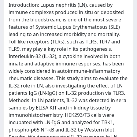
Introduction: Lupus nephritis (LN), caused by
immune complexes produced in situ or deposited
from the bloodstream, is one of the most severe
features of Systemic Lupus Erythematosus (SLE)
leading to an increased morbidity and mortality.
Toll like receptors (TLRs), such as TLR3, TLR7 and
TLR9, may play a key role in its pathogenesis.
Interleukin-32 (IL-32), a cytokine involved in both
innate and adaptive immune responses, has been
widely considered in autoimmune-inflammatory
rheumatic diseases. This study aims to evaluate the
IL-32 role in LN, also investigating the effect of LN
patients IgG (LN-IgG) on IL-32 production via TLR3.
Methods: In LN patients, IL-32 was detected in sera
samples by ELISA KIT and in kidney tissue by
immunohistochemistry. HEK293/T3 cells were
incubated with LN-IgG and analyzed for TBK1,
phospho-p65 NF-κB and IL-32 by Western blot.