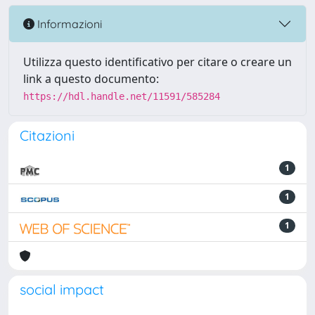
Informazioni
Utilizza questo identificativo per citare o creare un
link a questo documento:
https://hdl.handle.net/11591/585284
Citazioni
1
1
1
social impact