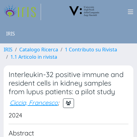
IRIS
IRIS
Catalogo Ricerca
1 Contributo su Rivista
1.1 Articolo in rivista
Interleukin-32 positive immune and
resident cells in kidney samples
from lupus patients: a pilot study
Ciccia, Francesco
;
2024
Abstract