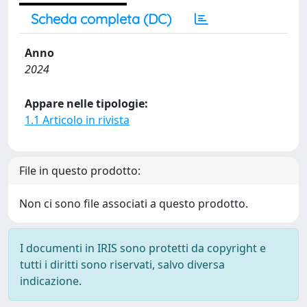
Scheda completa (DC)
Anno
2024
Appare nelle tipologie:
1.1 Articolo in rivista
File in questo prodotto:
Non ci sono file associati a questo prodotto.
I documenti in IRIS sono protetti da copyright e
tutti i diritti sono riservati, salvo diversa
indicazione.