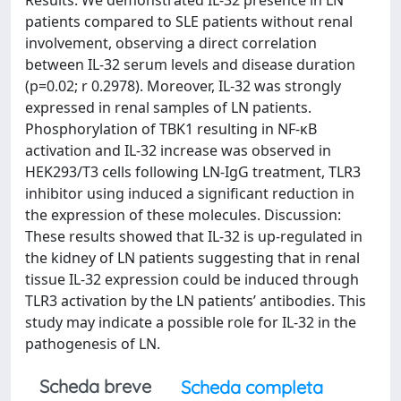
Results: We demonstrated IL-32 presence in LN
patients compared to SLE patients without renal
involvement, observing a direct correlation
between IL-32 serum levels and disease duration
(p=0.02; r 0.2978). Moreover, IL-32 was strongly
expressed in renal samples of LN patients.
Phosphorylation of TBK1 resulting in NF-κB
activation and IL-32 increase was observed in
HEK293/T3 cells following LN-IgG treatment, TLR3
inhibitor using induced a significant reduction in
the expression of these molecules. Discussion:
These results showed that IL-32 is up-regulated in
the kidney of LN patients suggesting that in renal
tissue IL-32 expression could be induced through
TLR3 activation by the LN patients’ antibodies. This
study may indicate a possible role for IL-32 in the
pathogenesis of LN.
Scheda breve
Scheda completa