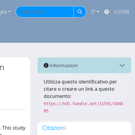
glia
IT
LOGIN
in
Informazioni
Utilizza questo identificativo per
citare o creare un link a questo
documento:
https://hdl.handle.net/11591/5846
85
Citazioni
. This study