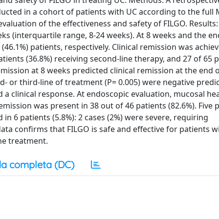
 and safety of FILGO in treating UC. Methods: A retrospectiv
ucted in a cohort of patients with UC according to the full
valuation of the effectiveness and safety of FILGO. Results
ks (interquartile range, 8-24 weeks). At 8 weeks and the end
(46.1%) patients, respectively. Clinical remission was achiev
 patients (36.8%) receiving second-line therapy, and 27 of 65 
 remission at 8 weeks predicted clinical remission at the end 
d- or third-line of treatment (P= 0.005) were negative predi
ed a clinical response. At endoscopic evaluation, mucosal he
emission was present in 38 out of 46 patients (82.6%). Five 
n 6 patients (5.8%): 2 cases (2%) were severe, requiring
ta confirms that FILGO is safe and effective for patients wi
ine treatment.
a completa (DC)