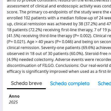
aims to provide consistent results on the effectiveness
assessment of clinical and endoscopic activity was cond
score. The primary co-endpoints of the study were the e
enrolled 102 patients with a median follow-up of 24 wee
up, clinical remission was achieved by 38 (37.2%) and 47 
18 patients (72.2%) receiving first-line therapy, 7 of 19
(41.5%) receiving third-line therapy (P= 0.002). Clinical
(P= 0.021). Age > 40 years (P= 0.046) and being on secon
clinical remission. Seventy-one patients (69.6%) achiev
observed in 18 out of 30 patients (60.0%). Steroid-free r
(4.9%) needed colectomy. Adverse events were recorded i
discontinuation of FILGO. Conclusions: Our real-world da
efficacy is significantly improved when used as a first-l
Scheda breve
Scheda completa
Sched
Anno
2025