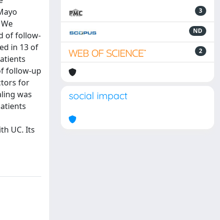
e
 Mayo
3
: We
ND
 of follow-
ed in 13 of
2
patients
of follow-up
ctors for
aling was
social impact
patients
th UC. Its