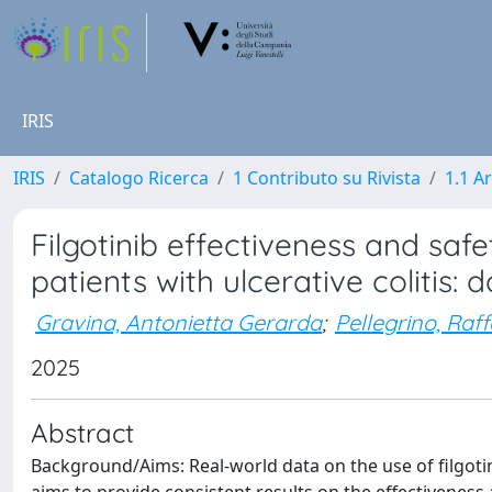
IRIS
IRIS
Catalogo Ricerca
1 Contributo su Rivista
1.1 Ar
Filgotinib effectiveness and safe
patients with ulcerative colitis:
Gravina, Antonietta Gerarda
;
Pellegrino, Raf
2025
Abstract
Background/Aims: Real-world data on the use of filgotinib