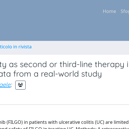
Home
Sfo
ticolo in rivista
ty as second or third-line therapy 
 data from a real-world study
faele
;
 (FILGO) in patients with ulcerative colitis (UC) are limited