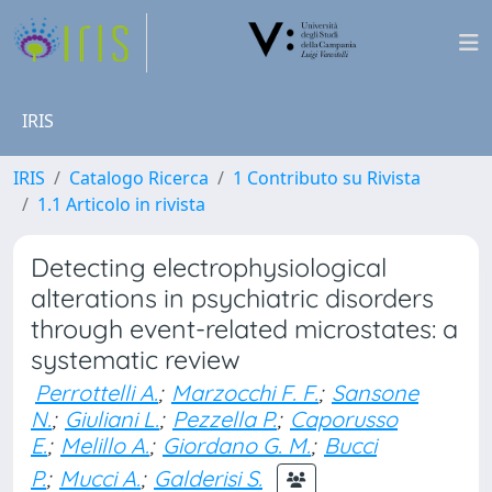
IRIS
IRIS
Catalogo Ricerca
1 Contributo su Rivista
1.1 Articolo in rivista
Detecting electrophysiological
alterations in psychiatric disorders
through event-related microstates: a
systematic review
Perrottelli A.
;
Marzocchi F. F.
;
Sansone
N.
;
Giuliani L.
;
Pezzella P.
;
Caporusso
E.
;
Melillo A.
;
Giordano G. M.
;
Bucci
P.
;
Mucci A.
;
Galderisi S.