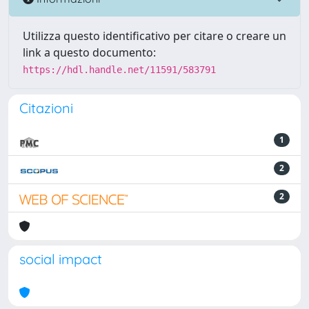
Utilizza questo identificativo per citare o creare un
link a questo documento:
https://hdl.handle.net/11591/583791
Citazioni
1
2
2
social impact