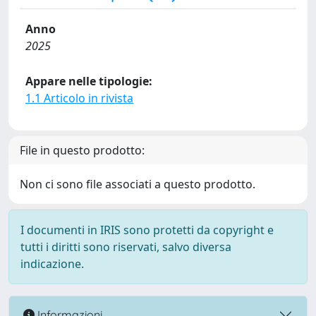
Anno
2025
Appare nelle tipologie:
1.1 Articolo in rivista
File in questo prodotto:
Non ci sono file associati a questo prodotto.
I documenti in IRIS sono protetti da copyright e
tutti i diritti sono riservati, salvo diversa
indicazione.
Informazioni