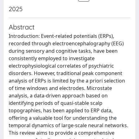
2025
Abstract
Introduction: Event-related potentials (ERPs),
recorded through electroencephalography (EEG)
during sensory and cognitive tasks, have been
consistently employed to investigate
electrophysiological correlates of psychiatric
disorders. However, traditional peak component
analysis of ERPs is limited by the a priori selection
of time windows and electrodes. Microstate
analysis, a data-driven approach based on
identifying periods of quasi-stable scalp
topographies, has been applied to ERP data,
offering a valuable tool for understanding the
temporal dynamics of large-scale neural networks.
This review aims to provide a comprehensive