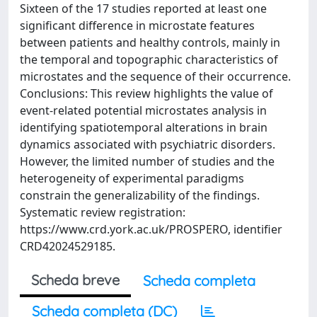
Sixteen of the 17 studies reported at least one
significant difference in microstate features
between patients and healthy controls, mainly in
the temporal and topographic characteristics of
microstates and the sequence of their occurrence.
Conclusions: This review highlights the value of
event-related potential microstates analysis in
identifying spatiotemporal alterations in brain
dynamics associated with psychiatric disorders.
However, the limited number of studies and the
heterogeneity of experimental paradigms
constrain the generalizability of the findings.
Systematic review registration:
https://www.crd.york.ac.uk/PROSPERO, identifier
CRD42024529185.
Scheda breve
Scheda completa
Scheda completa (DC)