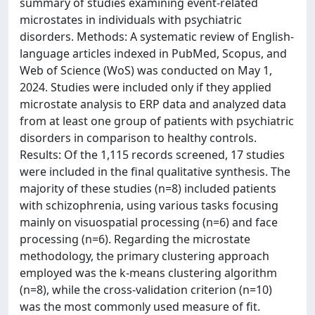
summary of studies examining event-related
microstates in individuals with psychiatric
disorders. Methods: A systematic review of English-
language articles indexed in PubMed, Scopus, and
Web of Science (WoS) was conducted on May 1,
2024. Studies were included only if they applied
microstate analysis to ERP data and analyzed data
from at least one group of patients with psychiatric
disorders in comparison to healthy controls.
Results: Of the 1,115 records screened, 17 studies
were included in the final qualitative synthesis. The
majority of these studies (n=8) included patients
with schizophrenia, using various tasks focusing
mainly on visuospatial processing (n=6) and face
processing (n=6). Regarding the microstate
methodology, the primary clustering approach
employed was the k-means clustering algorithm
(n=8), while the cross-validation criterion (n=10)
was the most commonly used measure of fit.