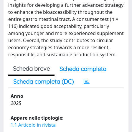
insights for developing a further advanced strategy
to enhance the bioaccessibility throughout the
entire gastrointestinal tract. A consumer test (n =
116) indicated good acceptability, particularly
among younger and more experienced supplement
users. Overall, the study contributes to circular
economy strategies towards a more resilient,
responsible, and sustainable production system.
Scheda breve
Scheda completa
Scheda completa (DC)
Anno
2025
Appare nelle tipologie:
1.1 Articolo in rivista