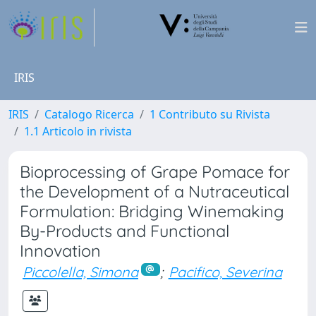
IRIS
IRIS
Catalogo Ricerca
1 Contributo su Rivista
1.1 Articolo in rivista
Bioprocessing of Grape Pomace for
the Development of a Nutraceutical
Formulation: Bridging Winemaking
By-Products and Functional
Innovation
Piccolella, Simona
;
Pacifico, Severina