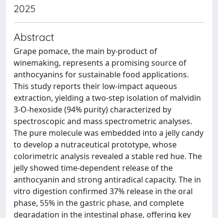
2025
Abstract
Grape pomace, the main by-product of
winemaking, represents a promising source of
anthocyanins for sustainable food applications.
This study reports their low-impact aqueous
extraction, yielding a two-step isolation of malvidin
3-O-hexoside (94% purity) characterized by
spectroscopic and mass spectrometric analyses.
The pure molecule was embedded into a jelly candy
to develop a nutraceutical prototype, whose
colorimetric analysis revealed a stable red hue. The
jelly showed time-dependent release of the
anthocyanin and strong antiradical capacity. The in
vitro digestion confirmed 37% release in the oral
phase, 55% in the gastric phase, and complete
degradation in the intestinal phase, offering key