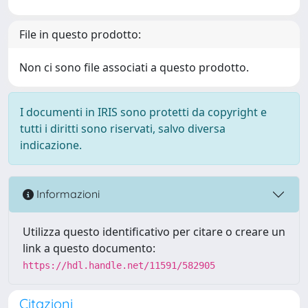
File in questo prodotto:
Non ci sono file associati a questo prodotto.
I documenti in IRIS sono protetti da copyright e
tutti i diritti sono riservati, salvo diversa
indicazione.
Informazioni
Utilizza questo identificativo per citare o creare un
link a questo documento:
https://hdl.handle.net/11591/582905
Citazioni