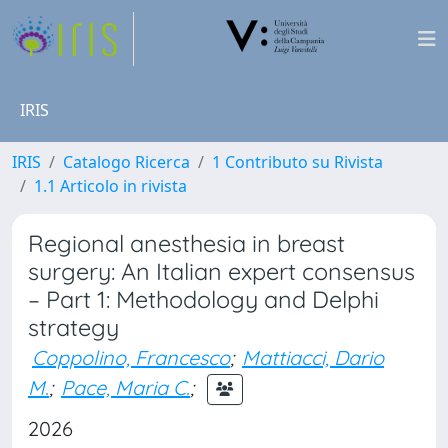
IRIS
IRIS
Catalogo Ricerca
1 Contributo su Rivista
1.1 Articolo in rivista
Regional anesthesia in breast
surgery: An Italian expert consensus
– Part 1: Methodology and Delphi
strategy
Coppolino, Francesco
;
Mattiacci, Dario
M.
;
Pace, Maria C.
;
2026