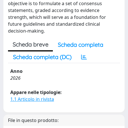
objective is to formulate a set of consensus
statements, graded according to evidence
strength, which will serve as a foundation for
future guidelines and standardized clinical
decision-making.
Scheda breve
Scheda completa
Scheda completa (DC)
Anno
2026
Appare nelle tipologie:
1.1 Articolo in rivista
File in questo prodotto: