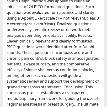
round Delphi method was applied to refine an
initial set of 24 PICO-formulated questions. Each
question was evaluated for relevance and clarity
using a 9-point Likert scale (1 = not relevant/clear, 9
= extremely relevant/clear). Finalized questions
underwent systematic review or network meta-
analysis depending on data availability. Results:
Eleven clinically relevant and clearly formulated
PICO questions were identified after four Delphi
rounds. These questions encompass acute and
chronic pain control, block safety in anticoagulated
patients, awake surgery, and the comparative
efficacy of single-shot versus continuous blocks,
among others. Each question will guide a
systematic review and support the development of
graded consensus statements. Conclusion: This
consensus project establishes a transparent,
multidisciplinary framework for guiding the use of
regional anesthesia in breast surgery. The ultimate