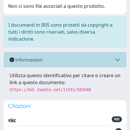
Non ci sono file associati a questo prodotto.
I documenti in IRIS sono protetti da copyright e
tutti i diritti sono riservati, salvo diversa
indicazione.
Informazioni
Utilizza questo identificativo per citare o creare un
link a questo documento:
https://hdl.handle.net/11591/582048
Citazioni
ND