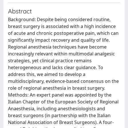
Abstract
Background: Despite being considered routine,
breast surgery is associated with a high incidence
of acute and chronic postoperative pain, which can
significantly impact recovery and quality of life.
Regional anesthesia techniques have become
increasingly relevant within multimodal analgesic
strategies, yet clinical practice remains
heterogeneous and lacks clear guidance. To
address this, we aimed to develop a
multidisciplinary, evidence-based consensus on the
role of regional anesthesia in breast surgery.
Methods: An expert panel was appointed by the
Italian Chapter of the European Society of Regional
Anaesthesia, including anesthesiologists and
breast surgeons (in partnership with the Italian
National Association of Breast Surgeons). A four-