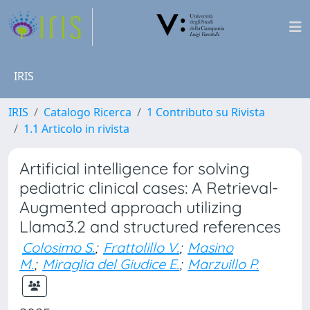
IRIS
IRIS
Catalogo Ricerca
1 Contributo su Rivista
1.1 Articolo in rivista
Artificial intelligence for solving
pediatric clinical cases: A Retrieval-
Augmented approach utilizing
Llama3.2 and structured references
Colosimo S.
;
Frattolillo V.
;
Masino
M.
;
Miraglia del Giudice E.
;
Marzuillo P.