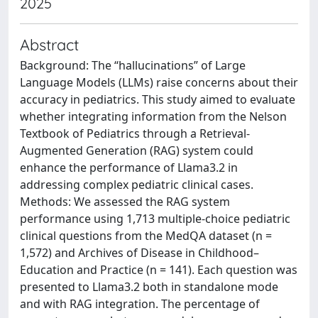
2025
Abstract
Background: The “hallucinations” of Large
Language Models (LLMs) raise concerns about their
accuracy in pediatrics. This study aimed to evaluate
whether integrating information from the Nelson
Textbook of Pediatrics through a Retrieval-
Augmented Generation (RAG) system could
enhance the performance of Llama3.2 in
addressing complex pediatric clinical cases.
Methods: We assessed the RAG system
performance using 1,713 multiple-choice pediatric
clinical questions from the MedQA dataset (n =
1,572) and Archives of Disease in Childhood–
Education and Practice (n = 141). Each question was
presented to Llama3.2 both in standalone mode
and with RAG integration. The percentage of