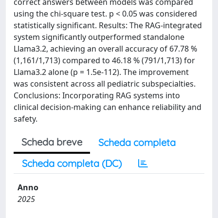
correct answers between models was compared
using the chi-square test. p < 0.05 was considered
statistically significant. Results: The RAG-integrated
system significantly outperformed standalone
Llama3.2, achieving an overall accuracy of 67.78 %
(1,161/1,713) compared to 46.18 % (791/1,713) for
Llama3.2 alone (p = 1.5e-112). The improvement
was consistent across all pediatric subspecialties.
Conclusions: Incorporating RAG systems into
clinical decision-making can enhance reliability and
safety.
Scheda breve
Scheda completa
Scheda completa (DC)
Anno
2025