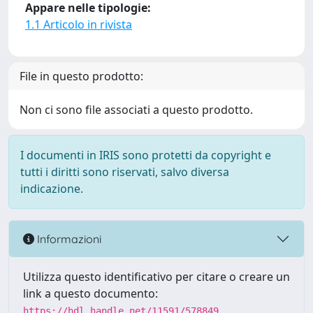
Appare nelle tipologie:
1.1 Articolo in rivista
File in questo prodotto:
Non ci sono file associati a questo prodotto.
I documenti in IRIS sono protetti da copyright e
tutti i diritti sono riservati, salvo diversa
indicazione.
Informazioni
Utilizza questo identificativo per citare o creare un
link a questo documento:
https://hdl.handle.net/11591/578849