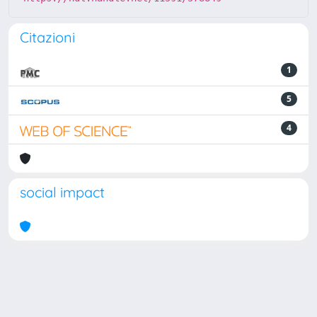
Citazioni
1
5
4
social impact
Powered by
IRIS
-
about IRIS
-