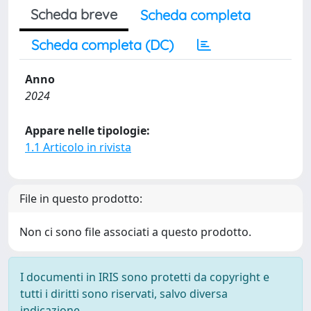
Scheda breve
Scheda completa
Scheda completa (DC)
Anno
2024
Appare nelle tipologie:
1.1 Articolo in rivista
File in questo prodotto:
Non ci sono file associati a questo prodotto.
I documenti in IRIS sono protetti da copyright e
tutti i diritti sono riservati, salvo diversa
indicazione.