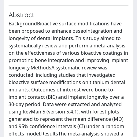
Abstract
BackgroundBioactive surface modifications have
been proposed to enhance osseointegration and
longevity of dental implants. This study aimed to
systematically review and perform a meta-analysis
on the effectiveness of various bioactive coatings in
promoting bone integration and improving implant
longevity.MethodsA systematic review was
conducted, including studies that investigated
bioactive surface modifications on titanium dental
implants. Outcomes of interest were bone-to-
implant contact (BIC) and implant longevity over a
30-day period. Data were extracted and analyzed
using RevMan 5 (version 5.4.1), with forest plots
generated to represent the mean difference (MD)
and 95% confidence intervals (CI) under a random
effects model.ResultsThe meta-analysis showed a