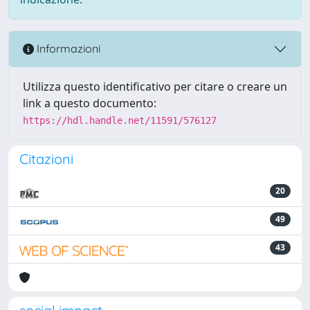
Informazioni
Utilizza questo identificativo per citare o creare un
link a questo documento:
https://hdl.handle.net/11591/576127
Citazioni
20
49
43