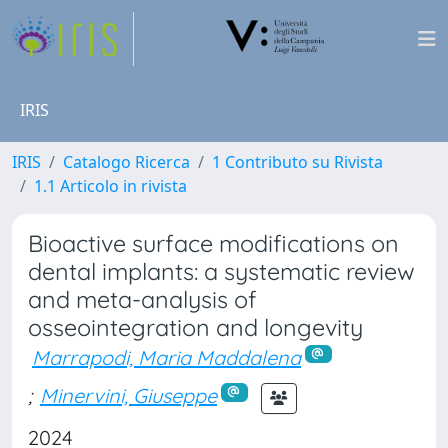
IRIS
IRIS
Catalogo Ricerca
1 Contributo su Rivista
1.1 Articolo in rivista
Bioactive surface modifications on
dental implants: a systematic review
and meta-analysis of
osseointegration and longevity
Marrapodi, Maria Maddalena
;
Minervini, Giuseppe
2024