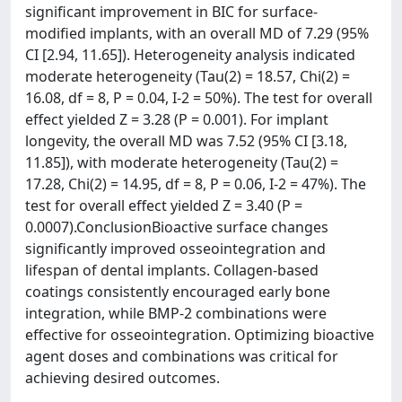
significant improvement in BIC for surface-
modified implants, with an overall MD of 7.29 (95%
CI [2.94, 11.65]). Heterogeneity analysis indicated
moderate heterogeneity (Tau(2) = 18.57, Chi(2) =
16.08, df = 8, P = 0.04, I-2 = 50%). The test for overall
effect yielded Z = 3.28 (P = 0.001). For implant
longevity, the overall MD was 7.52 (95% CI [3.18,
11.85]), with moderate heterogeneity (Tau(2) =
17.28, Chi(2) = 14.95, df = 8, P = 0.06, I-2 = 47%). The
test for overall effect yielded Z = 3.40 (P =
0.0007).ConclusionBioactive surface changes
significantly improved osseointegration and
lifespan of dental implants. Collagen-based
coatings consistently encouraged early bone
integration, while BMP-2 combinations were
effective for osseointegration. Optimizing bioactive
agent doses and combinations was critical for
achieving desired outcomes.