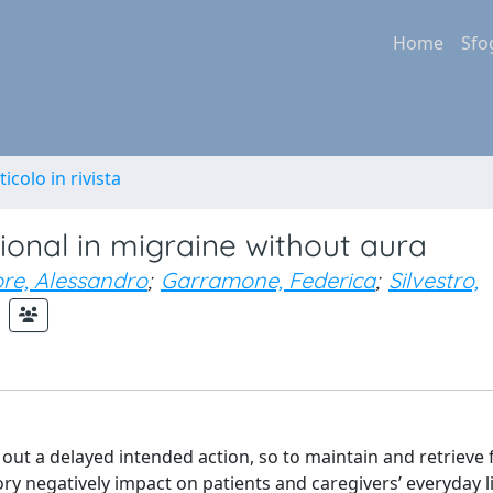
Home
Sfo
ticolo in rivista
onal in migraine without aura
ore, Alessandro
;
Garramone, Federica
;
Silvestro,
 out a delayed intended action, so to maintain and retrieve 
ory negatively impact on patients and caregivers’ everyday l