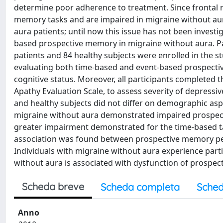
determine poor adherence to treatment. Since frontal r
memory tasks and are impaired in migraine without au
aura patients; until now this issue has not been investi
based prospective memory in migraine without aura. P
patients and 84 healthy subjects were enrolled in the
evaluating both time-based and event-based prospecti
cognitive status. Moreover, all participants completed 
Apathy Evaluation Scale, to assess severity of depressi
and healthy subjects did not differ on demographic aspe
migraine without aura demonstrated impaired prospec
greater impairment demonstrated for the time-based ta
association was found between prospective memory per
Individuals with migraine without aura experience partic
without aura is associated with dysfunction of prospe
Scheda breve
Scheda completa
Sched
Anno