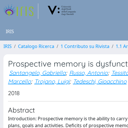
IRIS
IRIS
Catalogo Ricerca
1 Contributo su Rivista
1.1 Ar
Prospective memory is dysfuncti
Santangelo, Gabriella
;
Russo, Antonio
;
Tessit
Marcello
;
Trojano, Luigi
;
Tedeschi, Gioacchino
2018
Abstract
Introduction: Prospective memory is the ability to carry
plans, goals and activities. Deficits of prospective mem