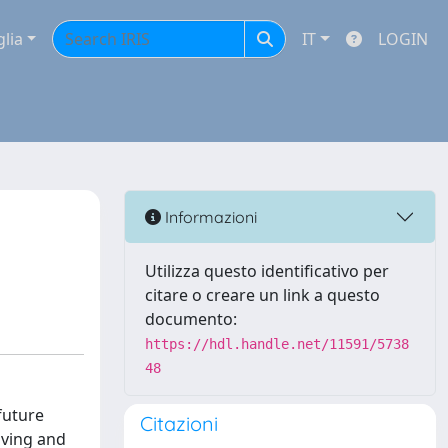
glia
IT
LOGIN
Informazioni
Utilizza questo identificativo per
citare o creare un link a questo
documento:
https://hdl.handle.net/11591/5738
48
future
Citazioni
iving and