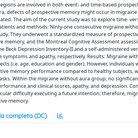
egions are involved in both event- and time-based prospec
ra, defects of prospective memory might occur in migraine
gated. The aim of the current study was to explore time- ver
atients and methods: Ninty-one consecutive migraine with
 study. They underwent a standardized measure of prospect
ve memory, and the Montreal Cognitive Assessment assessi
the Beck Depression Inventory-II and a self-administered ver
ve symptoms and apathy, respectively. Results: Migraine wit
cts (i.e. age, education and gender). However, individuals 
tive memory performance compared to healthy subjects, w
sks. Within the migraine without aura group, no significan
formance and clinical scores, apathy, and depression. Con
ular difficulty executing a future intention; therefore, mig
ctive memory.
a completa (DC)