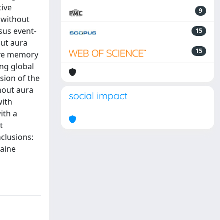
tive
9
 without
sus event-
15
out aura
15
ive memory
ng global
sion of the
hout aura
social impact
with
ith a
t
clusions:
raine