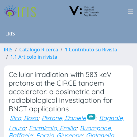
IRIS
IRIS
Catalogo Ricerca
1 Contributo su Rivista
1.1 Articolo in rivista
Cellular irradiation with 583 keV
protons at the CIRCE tandem
accelerator: a dosimetric and
radiobiological investigation for
BNCT applications
Sica, Rosa
;
Pistone, Daniele
;
Bagnale,
Laura
;
Formicola, Emilia
;
Buompane,
Raffaele
;
Porzio, Giuseppe
;
Gialanella,