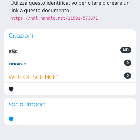
Utilizza questo identificativo per citare o creare un
link a questo documento:
https://hdl.handle.net/11591/573671
Citazioni
ND
0
0
social impact