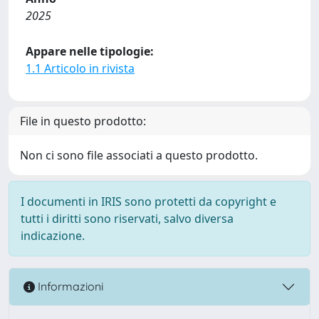
2025
Appare nelle tipologie:
1.1 Articolo in rivista
File in questo prodotto:
Non ci sono file associati a questo prodotto.
I documenti in IRIS sono protetti da copyright e
tutti i diritti sono riservati, salvo diversa
indicazione.
Informazioni