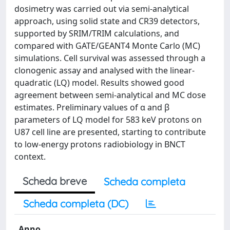
dosimetry was carried out via semi-analytical
approach, using solid state and CR39 detectors,
supported by SRIM/TRIM calculations, and
compared with GATE/GEANT4 Monte Carlo (MC)
simulations. Cell survival was assessed through a
clonogenic assay and analysed with the linear-
quadratic (LQ) model. Results showed good
agreement between semi-analytical and MC dose
estimates. Preliminary values of α and β
parameters of LQ model for 583 keV protons on
U87 cell line are presented, starting to contribute
to low-energy protons radiobiology in BNCT
context.
Scheda breve
Scheda completa
Scheda completa (DC)
Anno