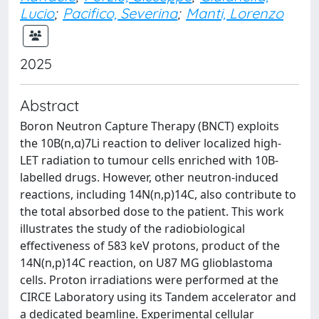
Lucio
;
Pacifico, Severina
;
Manti, Lorenzo
2025
Abstract
Boron Neutron Capture Therapy (BNCT) exploits
the 10B(n,α)7Li reaction to deliver localized high-
LET radiation to tumour cells enriched with 10B-
labelled drugs. However, other neutron-induced
reactions, including 14N(n,p)14C, also contribute to
the total absorbed dose to the patient. This work
illustrates the study of the radiobiological
effectiveness of 583 keV protons, product of the
14N(n,p)14C reaction, on U87 MG glioblastoma
cells. Proton irradiations were performed at the
CIRCE Laboratory using its Tandem accelerator and
a dedicated beamline. Experimental cellular