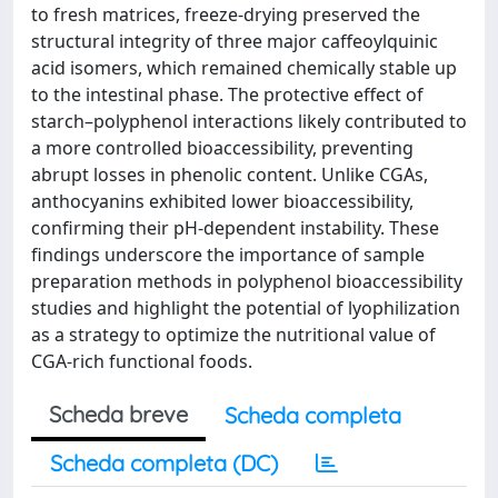
to fresh matrices, freeze-drying preserved the
structural integrity of three major caffeoylquinic
acid isomers, which remained chemically stable up
to the intestinal phase. The protective effect of
starch–polyphenol interactions likely contributed to
a more controlled bioaccessibility, preventing
abrupt losses in phenolic content. Unlike CGAs,
anthocyanins exhibited lower bioaccessibility,
confirming their pH-dependent instability. These
findings underscore the importance of sample
preparation methods in polyphenol bioaccessibility
studies and highlight the potential of lyophilization
as a strategy to optimize the nutritional value of
CGA-rich functional foods.
Scheda breve
Scheda completa
Scheda completa (DC)