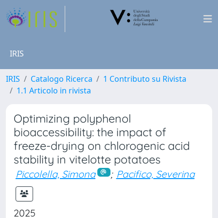
IRIS
IRIS
Catalogo Ricerca
1 Contributo su Rivista
1.1 Articolo in rivista
Optimizing polyphenol
bioaccessibility: the impact of
freeze-drying on chlorogenic acid
stability in vitelotte potatoes
Piccolella, Simona
;
Pacifico, Severina
2025