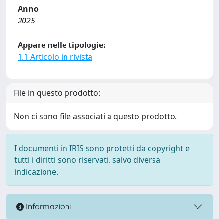
Anno
2025
Appare nelle tipologie:
1.1 Articolo in rivista
File in questo prodotto:
Non ci sono file associati a questo prodotto.
I documenti in IRIS sono protetti da copyright e
tutti i diritti sono riservati, salvo diversa
indicazione.
Informazioni