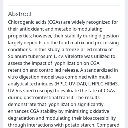
Abstract
Chlorogenic acids (CGAs) are widely recognized for
their antioxidant and metabolic-modulating
properties; however, their stability during digestion
largely depends on the food matrix and processing
conditions. In this study, a freeze-dried matrix of
Solanum tuberosum L. cv. Vitelotte was utilized to
assess the impact of lyophilization on CGA
retention and controlled release. A standardized in
vitro digestion model was combined with multi-
analytical techniques (HPLC-UV-DAD, UHPLC-HRMS,
UV-Vis spectroscopy) to evaluate the fate of CGAs
during gastrointestinal transit. The results
demonstrate that lyophilization significantly
enhances CGA stability by minimizing oxidative
degradation and modulating their bioaccessibility
through interactions with potato starch. Compared