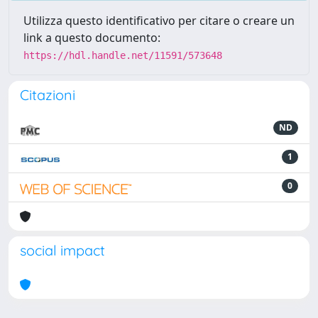
Utilizza questo identificativo per citare o creare un
link a questo documento:
https://hdl.handle.net/11591/573648
Citazioni
ND
1
0
social impact