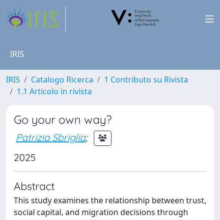
IRIS
IRIS
Catalogo Ricerca
1 Contributo su Rivista
1.1 Articolo in rivista
Go your own way?
Patrizia Sbriglia
;
2025
Abstract
This study examines the relationship between trust,
social capital, and migration decisions through