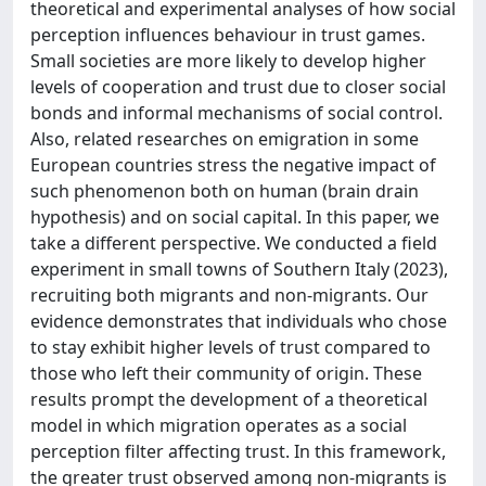
theoretical and experimental analyses of how social
perception influences behaviour in trust games.
Small societies are more likely to develop higher
levels of cooperation and trust due to closer social
bonds and informal mechanisms of social control.
Also, related researches on emigration in some
European countries stress the negative impact of
such phenomenon both on human (brain drain
hypothesis) and on social capital. In this paper, we
take a different perspective. We conducted a field
experiment in small towns of Southern Italy (2023),
recruiting both migrants and non-migrants. Our
evidence demonstrates that individuals who chose
to stay exhibit higher levels of trust compared to
those who left their community of origin. These
results prompt the development of a theoretical
model in which migration operates as a social
perception filter affecting trust. In this framework,
the greater trust observed among non-migrants is