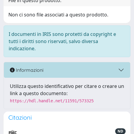
File in questo prodotto:
Non ci sono file associati a questo prodotto.
I documenti in IRIS sono protetti da copyright e
tutti i diritti sono riservati, salvo diversa
indicazione.
Informazioni
Utilizza questo identificativo per citare o creare un
link a questo documento:
https://hdl.handle.net/11591/573325
Citazioni
ND