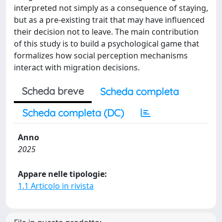
interpreted not simply as a consequence of staying,
but as a pre-existing trait that may have influenced
their decision not to leave. The main contribution
of this study is to build a psychological game that
formalizes how social perception mechanisms
interact with migration decisions.
Scheda breve
Scheda completa
Scheda completa (DC)
Anno
2025
Appare nelle tipologie:
1.1 Articolo in rivista