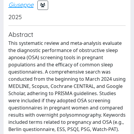
Giuseppe
2025
Abstract
This systematic review and meta-analysis evaluate
the diagnostic performance of obstructive sleep
apnoea (OSA) screening tools in pregnant
populations and the efficacy of common sleep
questionnaires. A comprehensive search was
conducted from the beginning to March 2024 using
MEDLINE, Scopus, Cochrane CENTRAL, and Google
Scholar, adhering to PRISMA guidelines. Studies
were included if they adopted OSA screening
questionnaires in pregnant women and compared
results with overnight polysomnography. Keywords
included terms related to pregnancy and OSA (e.g.,
Berlin questionnaire, ESS, PSQI, PSG, Watch-PAT).