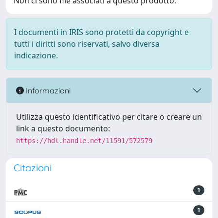
Non ci sono file associati a questo prodotto.
I documenti in IRIS sono protetti da copyright e
tutti i diritti sono riservati, salvo diversa
indicazione.
Informazioni
Utilizza questo identificativo per citare o creare un
link a questo documento:
https://hdl.handle.net/11591/572579
Citazioni
1
1