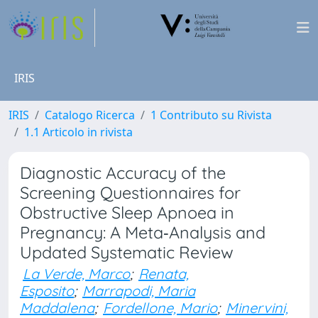
IRIS
IRIS
Catalogo Ricerca
1 Contributo su Rivista
1.1 Articolo in rivista
Diagnostic Accuracy of the
Screening Questionnaires for
Obstructive Sleep Apnoea in
Pregnancy: A Meta‐Analysis and
Updated Systematic Review
La Verde, Marco
;
Renata,
Esposito
;
Marrapodi, Maria
Maddalena
;
Fordellone, Mario
;
Minervini,