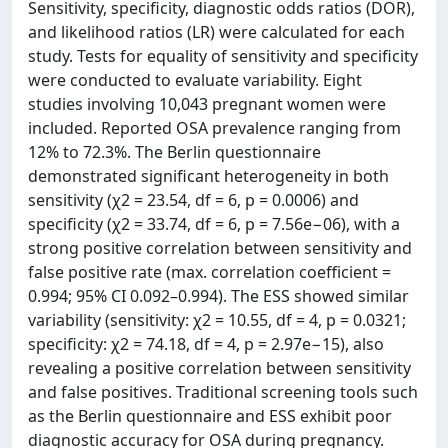
Sensitivity, specificity, diagnostic odds ratios (DOR),
and likelihood ratios (LR) were calculated for each
study. Tests for equality of sensitivity and specificity
were conducted to evaluate variability. Eight
studies involving 10,043 pregnant women were
included. Reported OSA prevalence ranging from
12% to 72.3%. The Berlin questionnaire
demonstrated significant heterogeneity in both
sensitivity (χ2 = 23.54, df = 6, p = 0.0006) and
specificity (χ2 = 33.74, df = 6, p = 7.56e−06), with a
strong positive correlation between sensitivity and
false positive rate (max. correlation coefficient =
0.994; 95% CI 0.092–0.994). The ESS showed similar
variability (sensitivity: χ2 = 10.55, df = 4, p = 0.0321;
specificity: χ2 = 74.18, df = 4, p = 2.97e−15), also
revealing a positive correlation between sensitivity
and false positives. Traditional screening tools such
as the Berlin questionnaire and ESS exhibit poor
diagnostic accuracy for OSA during pregnancy.