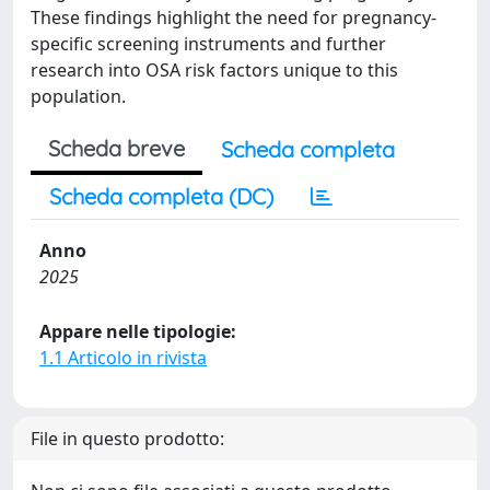
These findings highlight the need for pregnancy-
specific screening instruments and further
research into OSA risk factors unique to this
population.
Scheda breve
Scheda completa
Scheda completa (DC)
Anno
2025
Appare nelle tipologie:
1.1 Articolo in rivista
File in questo prodotto: